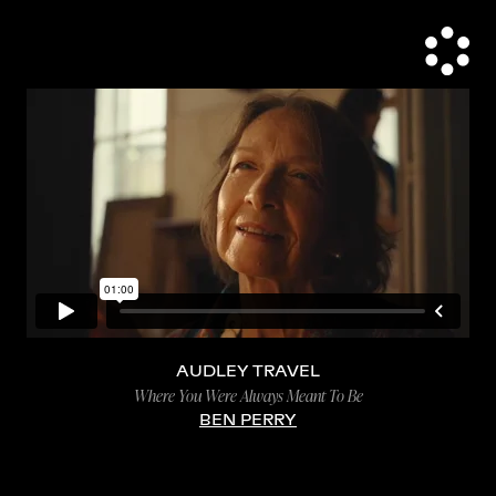
AUDLEY TRAVEL
Where You Were Always Meant To Be
BEN PERRY