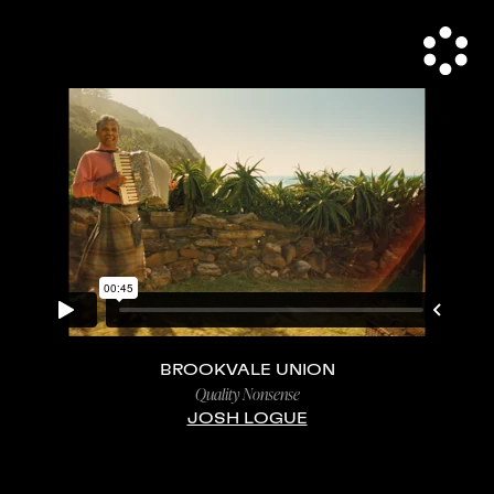
BROOKVALE UNION
Quality Nonsense
JOSH LOGUE