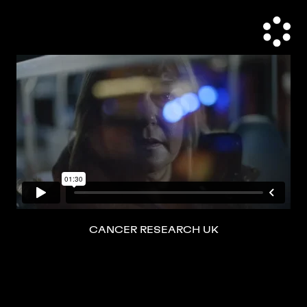
CANCER RESEARCH UK