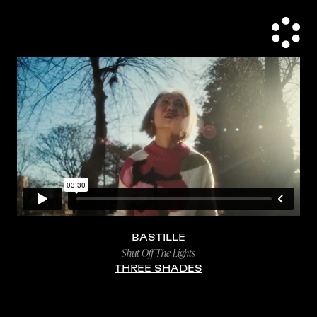
BASTILLE
Shut Off The Lights
THREE SHADES