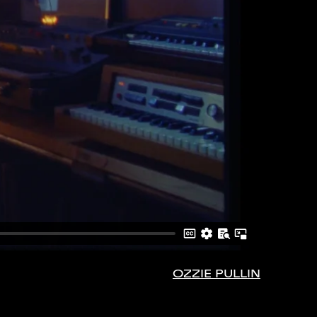
OZZIE PULLIN