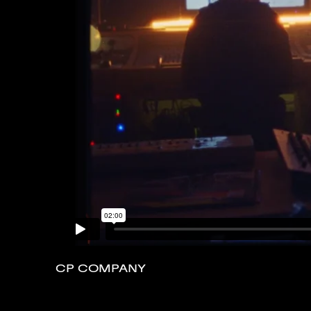
CP COMPANY