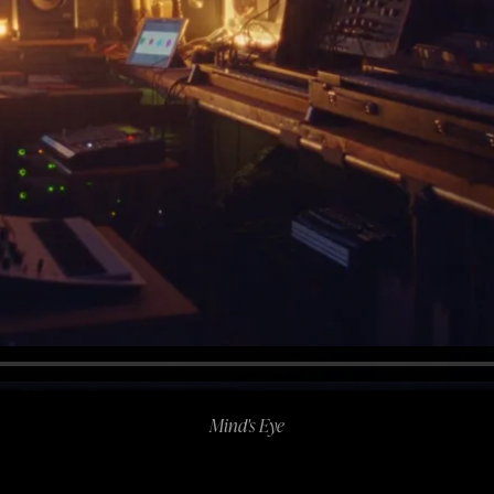
Mind's Eye