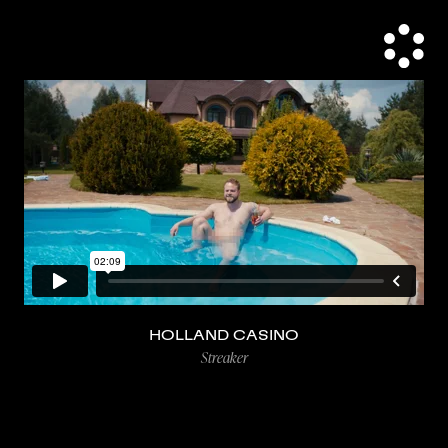
HOLLAND CASINO
Streaker