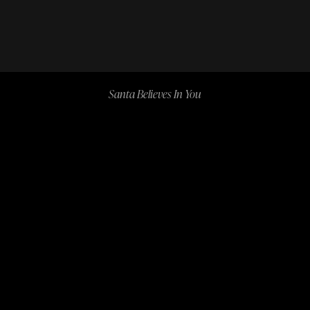
Santa Believes In You