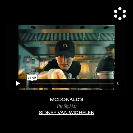
MCDONALD'S
The Big Mac
SIDNEY VAN WICHELEN