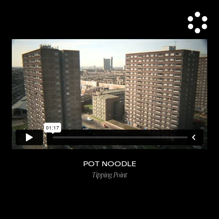
POT NOODLE
Tipping Point