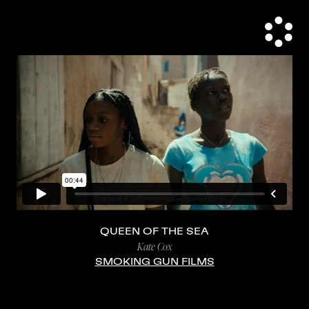
QUEEN OF THE SEA
Kate Cox
SMOKING GUN FILMS