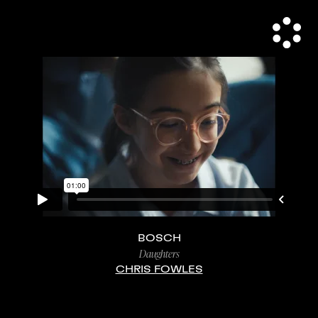
BOSCH
Daughters
CHRIS FOWLES