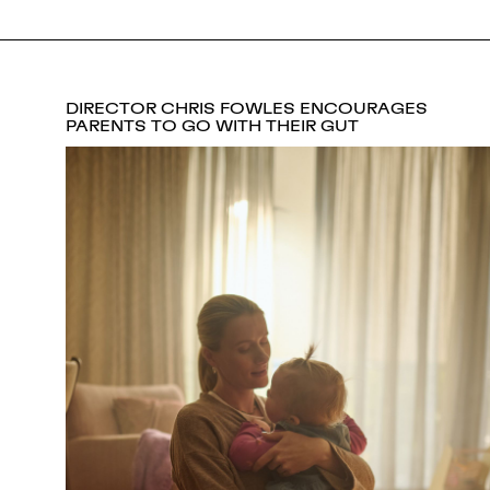
DIRECTOR CHRIS FOWLES ENCOURAGES
PARENTS TO GO WITH THEIR GUT