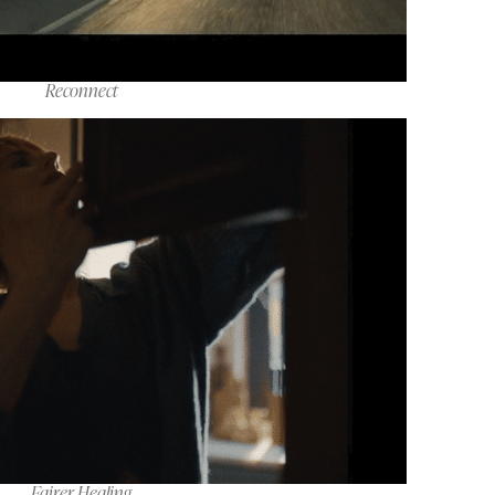
Reconnect
Fairer Healing