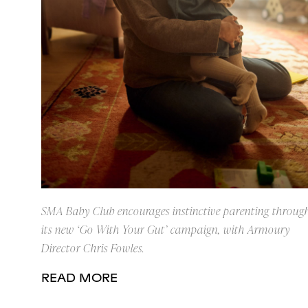
SMA Baby Club encourages instinctive parenting throug
its new ‘Go With Your Gut’ campaign, with Armoury
Director Chris Fowles.
READ MORE