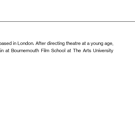
based in London. After directing theatre at a young age,
rain at Bournemouth Film School at The Arts University