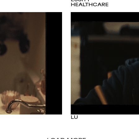
HEALTHCARE
LU