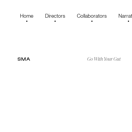
Home
Directors
Collaborators
Narrat
Go With Your Gut
SMA