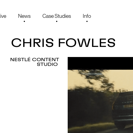
ive
News
Case Studies
Info
CHRIS FOWLES
NESTLÉ CONTENT
STUDIO