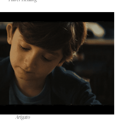
Arigato