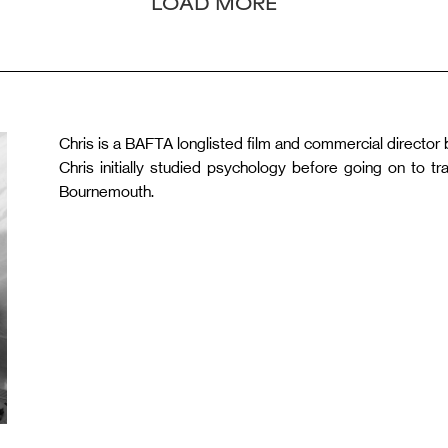
LOAD MORE
Chris is a BAFTA longlisted film and commercial director 
Chris initially studied psychology before going on to t
Bournemouth.