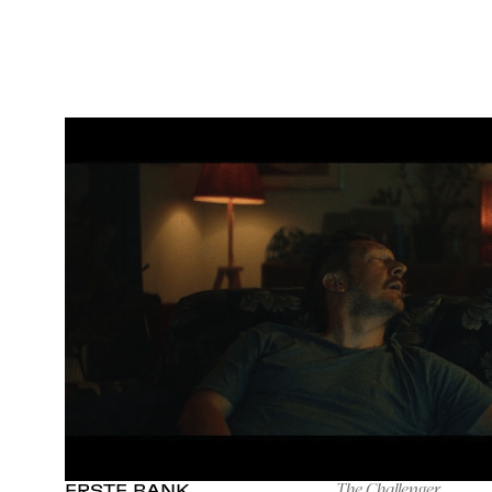
The Challenger
ERSTE BANK