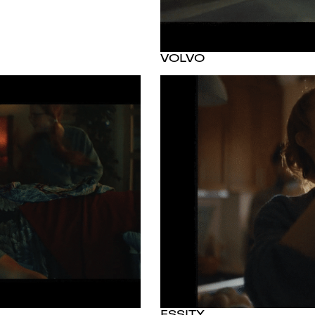
VOLVO
ESSITY