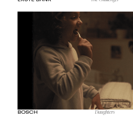
Daughters
BOSCH