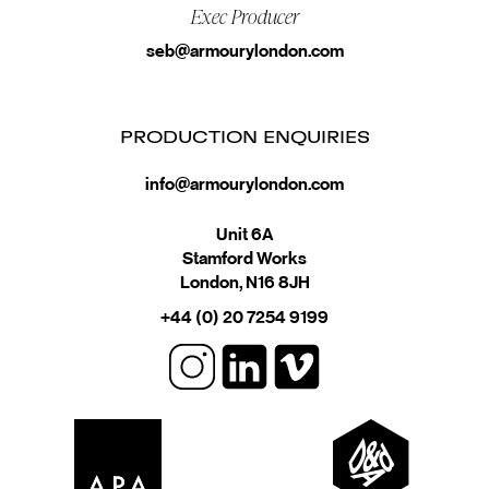
Exec Producer
seb@armourylondon.com
PRODUCTION ENQUIRIES
info@armourylondon.com
Unit 6A
Stamford Works
London, N16 8JH
+44 (0) 20 7254 9199