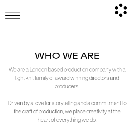
WHO WE ARE
We are a London based production company with a
tight knit family of award winning directors and
producers.
Driven by a love for storytelling and a commitment to
the craft of production, we place creativity at the
heart of everything we do.