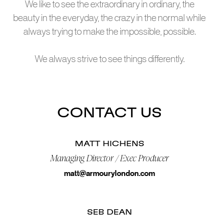
We like to see the extraordinary in ordinary, the
beauty in the everyday, the crazy in the normal while
always trying to make the impossible, possible.
We always strive to see things differently.
CONTACT US
MATT HICHENS
Managing Director / Exec Producer
matt@armourylondon.com
SEB DEAN