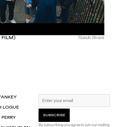
Ntando Brown
 FILM)
YANKEY
H LOGUE
 PERRY
By subscribing you agree to join our mailing