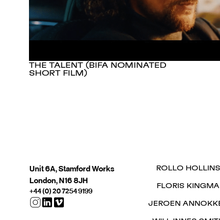
THE TALENT (BIFA NOMINATED
SHORT FILM)
Unit 6A, Stamford Works
ROLLO HOLLIN
London, N16 8JH
FLORIS KINGMA
+44 (0) 20 7254 9199
JEROEN ANNOKK