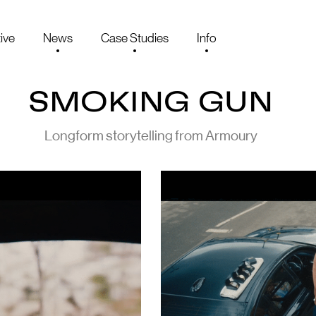
ive
News
Case Studies
Info
SMOKING GUN
Longform storytelling from Armoury