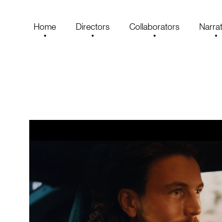
Home
Directors
Collaborators
Narrat