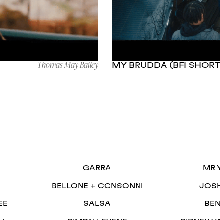
Thomas May Bailey
MY BRUDDA (BFI SHORT
S
GARRA
MR 
BELLONE + CONSONNI
JOS
EE
SALSA
BEN