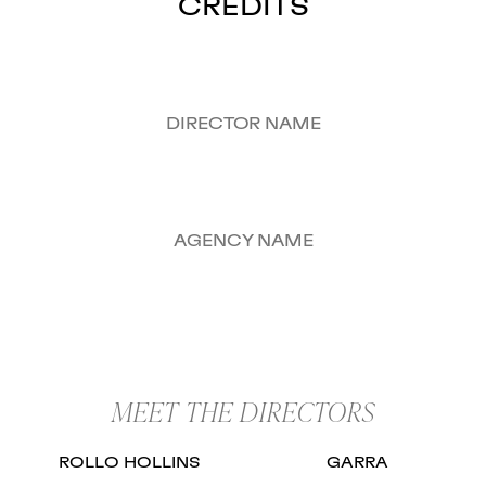
CREDITS
DIRECTOR NAME
AGENCY NAME
MEET THE DIRECTORS
ROLLO HOLLINS
GARRA