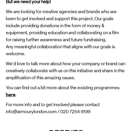
But we need your help!
We are looking for creative agencies and brands who are
keen to get involved and support this project. Our goals
include providing donations in the form of money &
equipment, providing education and collaborating on a film
for raising further awareness and future fundraising.
Any meaningful collaboration that aligns with our goals is
welcome.
We'd love to talk more about how your company or brand can
creatively collaborate with us on this initiative and share in the
amplification of this amazing cause.
You can find out a bit more about the existing programmes
here
.
For more info and to get involved please contact
info@armourylondon.com / 020 7254 9199