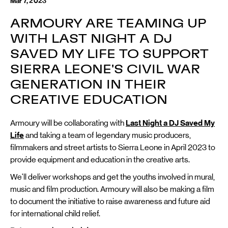
Mar 7, 2023
ARMOURY ARE TEAMING UP
WITH LAST NIGHT A DJ
SAVED MY LIFE TO SUPPORT
SIERRA LEONE'S CIVIL WAR
GENERATION IN THEIR
CREATIVE EDUCATION
Armoury will be collaborating with
Last Night a DJ Saved My
Life
and taking a team of legendary music producers,
filmmakers and street artists to Sierra Leone in April 2023 to
provide equipment and education in the creative arts.
We'll deliver workshops and get the youths involved in mural,
music and film production. Armoury will also be making a film
to document the initiative to raise awareness and future aid
for international child relief.