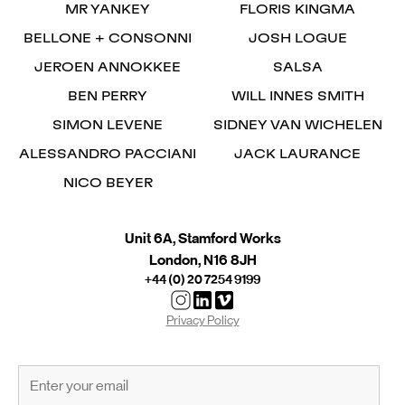
MR YANKEY
FLORIS KINGMA
BELLONE + CONSONNI
JOSH LOGUE
JEROEN ANNOKKEE
SALSA
BEN PERRY
WILL INNES SMITH
SIMON LEVENE
SIDNEY VAN WICHELEN
ALESSANDRO PACCIANI
JACK LAURANCE
NICO BEYER
Unit 6A, Stamford Works
London, N16 8JH
+44 (0) 20 7254 9199
Privacy Policy