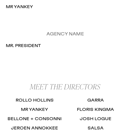
MR YANKEY
AGENCY NAME
MR. PRESIDENT
MEET THE DIRECTORS
ROLLO HOLLINS
GARRA
MR YANKEY
FLORIS KINGMA
BELLONE + CONSONNI
JOSH LOGUE
JEROEN ANNOKKEE
SALSA