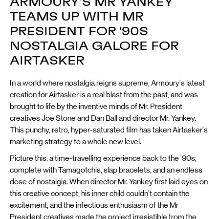
ARMOURY’S MR YANKEY
TEAMS UP WITH MR
PRESIDENT FOR '90S
NOSTALGIA GALORE FOR
AIRTASKER
In a world where nostalgia reigns supreme, Armoury's latest
creation for Airtasker is a real blast from the past, and was
brought to life by the inventive minds of Mr. President
creatives Joe Stone and Dan Ball and director Mr. Yankey.
This punchy, retro, hyper-saturated film has taken Airtasker's
marketing strategy to a whole new level.
Picture this: a time-travelling experience back to the '90s,
complete with Tamagotchis, slap bracelets, and an endless
dose of nostalgia. When director Mr. Yankey first laid eyes on
this creative concept, his inner child couldn't contain the
excitement, and the infectious enthusiasm of the Mr
President creatives made the project irresistible from the