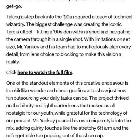
get-go.
Taking a step back into the '90s required a touch of technical
wizardry. The biggest challenge was creating the iconic
Tardis effect – fitting a '90s den within a shed and navigating
the camera through it in a single shot. With limitations on set
size, Mr. Yankey and his team had to meticulously plan every
detail, from lens choice to blocking to make this vision a
reality.
Click
here to watch the full film
.
One of the standout elements of this creative endeavour is
its childlike wonder and sheer goofiness to show just how
fun outsourcing your daily tasks can be. The project thrived
on the hilarity and lightheartedness that makes us all
nostalgic for our youth, while grateful for the technology of
our present. Mr. Yankey poured his own unique style into the
mix, adding quirky touches like the stretchy 6ft arm and the
unforgettable toe popping out of the shoe cap.