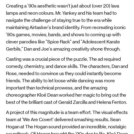
Creating a '90s aesthetic wasn't just about (over 20) lava
lamps and neon colours. Mr. Yankey and his team had to
navigate the challenge of staying true to the era while
maintaining Airtasker's brand identity. From recreating iconic
'90s games, movies, bands, and shows to coming up with
clever parodies like "Spice Rack" and "Adolescent Karate
Gerbils," Dan and Joe's amazing creativity shone through.
Casting was a crucial piece of the puzzle. The ad required
comedy, chemistry, and dance skills. The characters, Dan and
Rose, needed to convince us they could instantly become
friends. The ability to let loose while dancing was more
important than technical prowess, and the amazing
choreographer Kloé Dean worked her magic to bring out the
best of the brilliant cast of Gerald Zarcilla and Helena Fenton.
A project of this magnitude is a team effort. The visual effects
team at 'We Are Covert' delivered smashing results. Sean
Hogan at The Hogan sound provided an incredible, nostalgic
soundtrack. Oli Hogan brought the '90s den to life, Kloé Dean