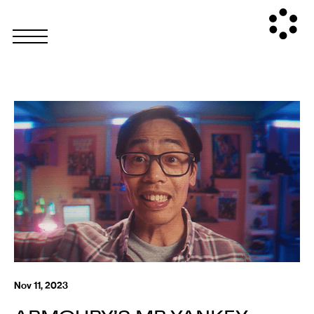
Nov 11, 2023