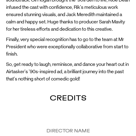
infused the cast with confidence, Rik's meticulous work
ensured stunning visuals, and Jack Meredith maintained a
calm and happy set. Huge thanks to producer Sarah Mavity
for her tireless efforts and dedication to this creative.
Finally, very special recognition has to go to the team at Mr
President who were exceptionally collaborative from start to
finish.
So, get ready to laugh, reminisce, and dance your heart out in
Airtasker's '90s-inspired ad, a brilliant journey into the past
that's nothing short of comedic gold!
CREDITS
DIRECTOR NAME