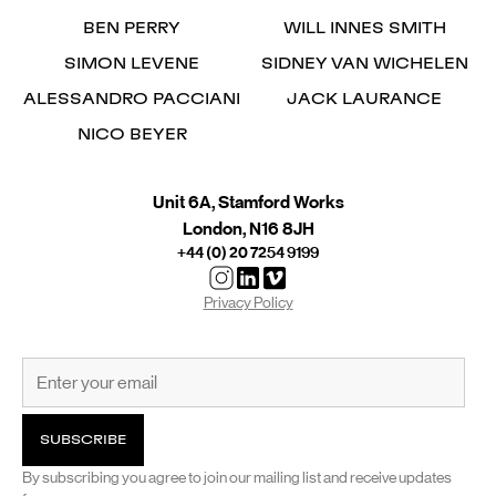
BEN PERRY
WILL INNES SMITH
SIMON LEVENE
SIDNEY VAN WICHELEN
ALESSANDRO PACCIANI
JACK LAURANCE
NICO BEYER
Unit 6A, Stamford Works
London, N16 8JH
+44 (0) 20 7254 9199
Privacy Policy
By subscribing you agree to join our mailing list and receive updates