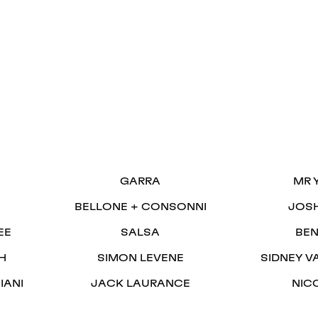
S
GARRA
MR 
BELLONE + CONSONNI
JOS
EE
SALSA
BEN
H
SIMON LEVENE
SIDNEY V
IANI
JACK LAURANCE
NIC