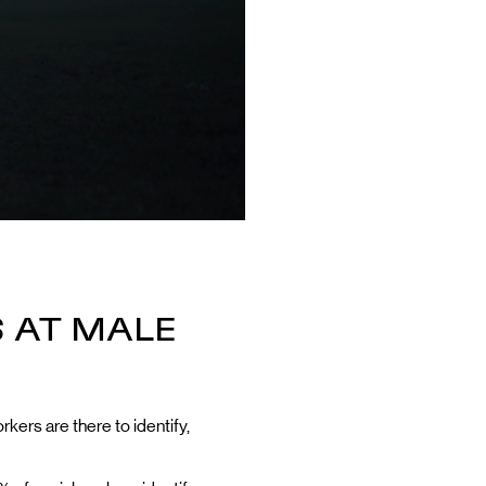
 AT MALE
rkers are there to identify,