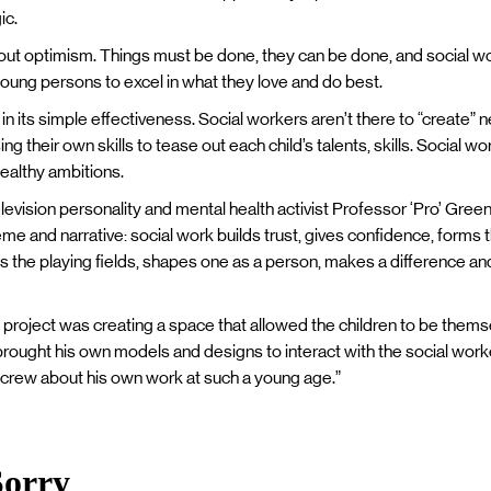
ic.
 about optimism. Things must be done, they can be done, and social wo
young persons to excel in what they love and do best.
n its simple effectiveness. Social workers aren’t there to “create” 
sing their own skills to tease out each child’s talents, skills. Social 
ealthy ambitions.
elevision personality and mental health activist Professor ‘Pro’ Green
heme and narrative: social work builds trust, gives confidence, forms 
ls the playing fields, shapes one as a person, makes a difference and
e project was creating a space that allowed the children to be thems
brought his own models and designs to interact with the social worker
 crew about his own work at such a young age.”