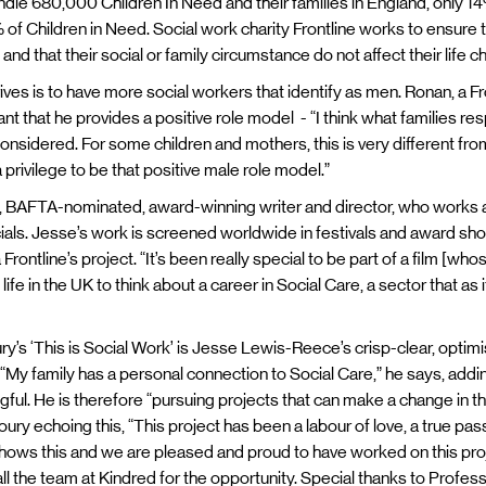
dle 680,000 Children In Need and their families in England, only 14
f Children in Need. Social work charity Frontline works to ensure t
nd that their social or family circumstance do not affect their life 
rives is to have more social workers that identify as men. Ronan, a
rtant that he provides a positive role model - “I think what families re
onsidered. For some children and mothers, this is very different from
 a privilege to be that positive male role model.”
BAFTA-nominated, award-winning writer and director, who works ac
ials. Jesse’s work is screened worldwide in festivals and award s
Frontline’s project. “It’s been really special to be part of a film [wh
fe in the UK to think about a career in Social Care, a sector that as it
s ‘This is Social Work’ is Jesse Lewis-Reece’s crisp-clear, optimis
“My family has a personal connection to Social Care,” he says, addi
ful. He is therefore “pursuing projects that can make a change in t
y echoing this, “This project has been a labour of love, a true pass
y shows this and we are pleased and proud to have worked on this pro
 all the team at Kindred for the opportunity. Special thanks to Profes