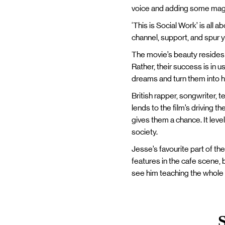
voice and adding some mag
‘This is Social Work’ is all
channel, support, and spur 
The movie’s beauty resides i
Rather, their success is in u
dreams and turn them into h
British rapper, songwriter, t
lends to the film’s driving t
gives them a chance. It leve
society.
Jesse’s favourite part of th
features in the cafe scene, 
see him teaching the whole