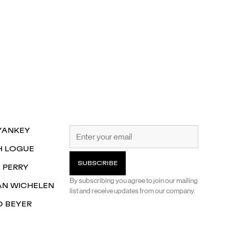
YANKEY
H LOGUE
 PERRY
By subscribing you agree to join our mailing
AN WICHELEN
list and receive updates from our company.
O BEYER