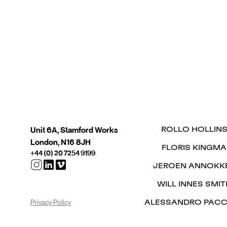
Unit 6A, Stamford Works
ROLLO HOLLIN
London, N16 8JH
FLORIS KINGMA
+44 (0) 20 7254 9199
JEROEN ANNOKK
WILL INNES SMIT
Privacy Policy
ALESSANDRO PACC