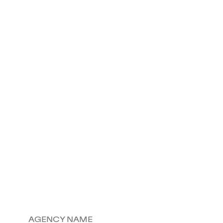
AGENCY NAME