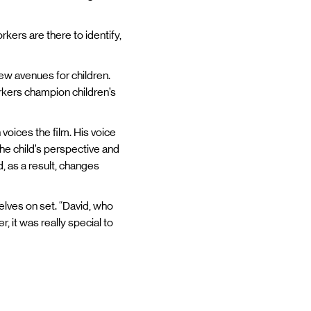
rkers are there to identify,
new avenues for children.
workers champion children’s
 voices the film. His voice
the child’s perspective and
, as a result, changes
elves on set. “David, who
, it was really special to