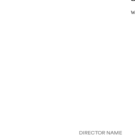
DIRECTOR NAME