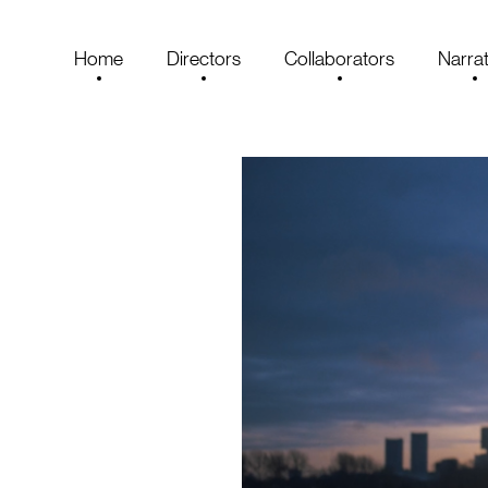
Home
Directors
Collaborators
Narrat