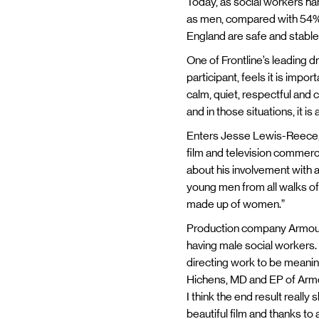
Today, as social workers han
as men, compared with 54% o
England are safe and stable a
One of Frontline’s leading d
participant, feels it is impo
calm, quiet, respectful and c
and in those situations, it is
Enters Jesse Lewis-Reece, 
film and television commerc
about his involvement with a 
young men from all walks of li
made up of women.”
Production company Armoury’
having male social workers. 
directing work to be meaning
Hichens, MD and EP of Armour
I think the end result reall
beautiful film and thanks to