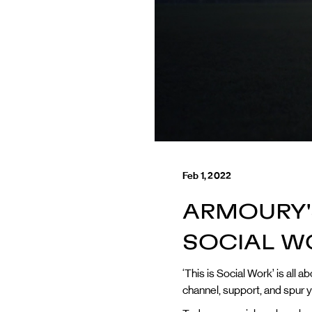
Feb 1, 2022
ARMOURY'S
SOCIAL W
‘This is Social Work’ is all
channel, support, and spur y