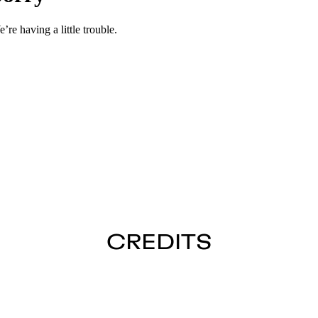
CREDITS