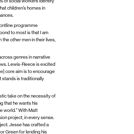
% of social workers identify
hat children’s homes in
chances.
 Frontline programme
spond to most is that I am
 the other men in their lives,
ross genres in narrative
hows. Lewis-Reece is excited
ose] core aim is to encourage
 stands is traditionally
tic take on the necessity of
ng that he wants his
he world.” With Matt
ion project, in every sense.
ject. Jesse has crafted a
sor Green for lending his