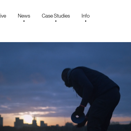
ive
News
Case Studies
Info