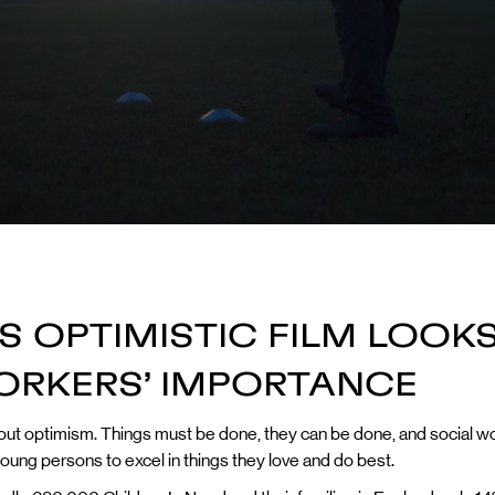
 OPTIMISTIC FILM LOOKS
ORKERS’ IMPORTANCE
 about optimism. Things must be done, they can be done, and social wo
oung persons to excel in things they love and do best.