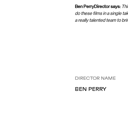
Ben PerryDirector says:
Thi
do these films in a single ta
a really talented team to bring 
DIRECTOR NAME
BEN PERRY