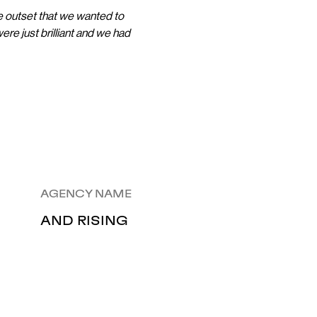
he outset that we wanted to
ere just brilliant and we had
AGENCY NAME
AND RISING