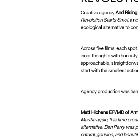
Creative agency
And Risin
Revolution Starts Smol
, a 
ecological alternative to co
Across five films, each spot
inner thoughts with honest
approachable, straightforw
start with the smallest actio
Agency production was hand
Matt Hichens EP/MD of Arm
Martha again, this time crea
alternative. Ben Perry was 
natural, genuine, and beautif