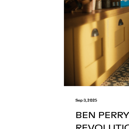
Sep 3, 2025
BEN PERR
REVOLUTI