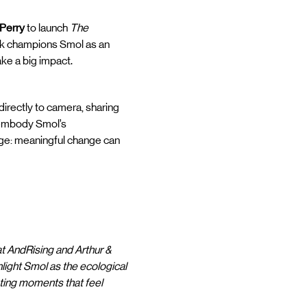
 Perry
to launch
The
ork champions Smol as an
ake a big impact.
directly to camera, sharing
t embody Smol’s
age: meaningful change can
at AndRising and Arthur &
hlight Smol as the ecological
ating moments that feel