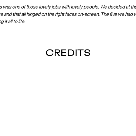
s was one of those lovely jobs with lovely people. We decided at t
ke and that all hinged on the right faces on-screen. The five we had w
it all to life.
CREDITS