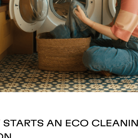
Y STARTS AN ECO CLEANI
ON