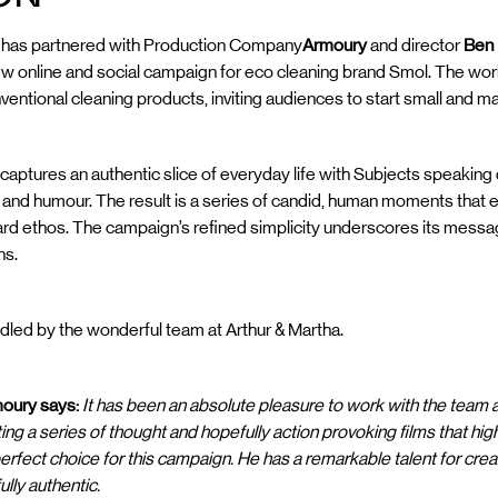
g
has partnered with Production Company
Armoury
and director
Ben
new online and social campaign for eco cleaning brand Smol. The w
nventional cleaning products, inviting audiences to start small and m
 captures an authentic slice of everyday life with Subjects speaking 
y and humour. The result is a series of candid, human moments tha
ard ethos. The campaign’s refined simplicity underscores its mess
ns.
led by the wonderful team at Arthur & Martha.
oury says:
It has been an absolute pleasure to work with the team 
ting a series of thought and hopefully action provoking films that hig
perfect choice for this campaign. He has a remarkable talent for cre
ully authentic.