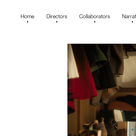
Home
Directors
Collaborators
Narrat