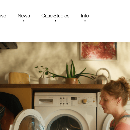
ive
News
Case Studies
Info