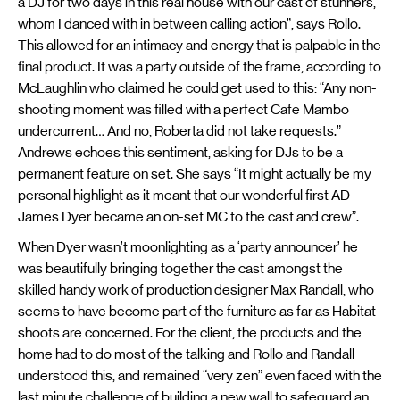
a DJ for two days in this real house with our cast of stunners,
whom I danced with in between calling action”, says Rollo.
This allowed for an intimacy and energy that is palpable in the
final product. It was a party outside of the frame, according to
McLaughlin who claimed he could get used to this: “Any non-
shooting moment was filled with a perfect Cafe Mambo
undercurrent… And no, Roberta did not take requests.”
Andrews echoes this sentiment, asking for DJs to be a
permanent feature on set. She says “It might actually be my
personal highlight as it meant that our wonderful first AD
James Dyer became an on-set MC to the cast and crew”.
When Dyer wasn’t moonlighting as a ‘party announcer’ he
was beautifully bringing together the cast amongst the
skilled handy work of production designer Max Randall, who
seems to have become part of the furniture as far as Habitat
shoots are concerned. For the client, the products and the
home had to do most of the talking and Rollo and Randall
understood this, and remained “very zen” even faced with the
last minute challenge of building a new wall to safeguard an