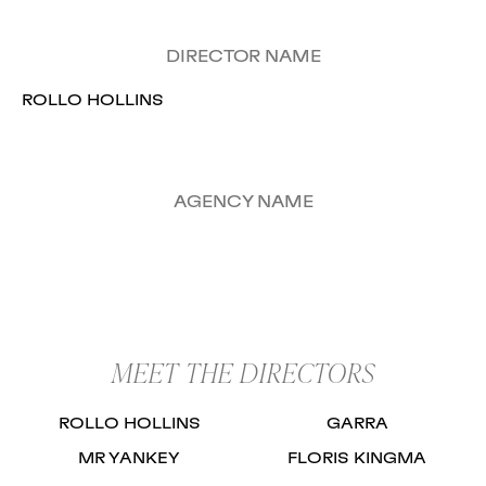
DIRECTOR NAME
ROLLO HOLLINS
AGENCY NAME
MEET THE DIRECTORS
ROLLO HOLLINS
GARRA
MR YANKEY
FLORIS KINGMA