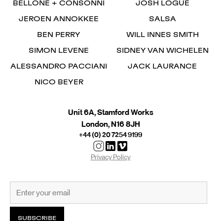
BELLONE + CONSONNI
JOSH LOGUE
JEROEN ANNOKKEE
SALSA
BEN PERRY
WILL INNES SMITH
SIMON LEVENE
SIDNEY VAN WICHELEN
ALESSANDRO PACCIANI
JACK LAURANCE
NICO BEYER
Unit 6A, Stamford Works
London, N16 8JH
+44 (0) 20 7254 9199
Privacy Policy