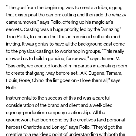
“The goal from the beginning was to create a tribe, a gang
that exists past the camera cutting and then add the whizzy
camera moves,” says Rollo, offering up his magician’s
secrets. Casting was a huge priority, led by the “amazing”
Tree Petts, to ensure that the ad remained authentic and
inviting. It was genius to have all the background cast come
to the physical castings to workshop in groups. “This really
allowed us to build a genuine, fun crowd,” says James M.
“Basically, we created loads of mini parties in a casting room
to create that gang, way before set…AK, Eugene, Tamara,
Louis, Rose, Chino, the list goes on - I love them all,” says
Rollo.
Instrumental to the success of this ad was a careful
consideration of the brand and client and a well-oiled
agency-production company relationship. “All the
groundwork had been done by the creatives (and personal
heroes) Charlotte and Loriley," says Rollo. “They’d got the
creative to a real deep point of understanding with both the