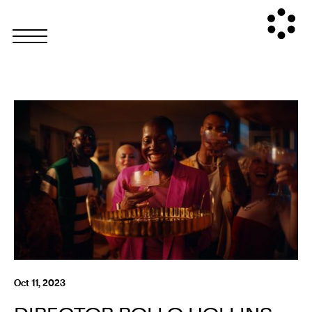
Oct 11, 2023