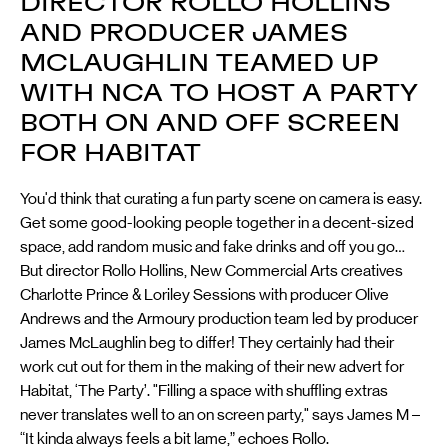
DIRECTOR ROLLO HOLLINS
AND PRODUCER JAMES
MCLAUGHLIN TEAMED UP
WITH NCA TO HOST A PARTY
BOTH ON AND OFF SCREEN
FOR HABITAT
You'd think that curating a fun party scene on camera is easy.
Get some good-looking people together in a decent-sized
space, add random music and fake drinks and off you go…
But director Rollo Hollins, New Commercial Arts creatives
Charlotte Prince & Loriley Sessions with producer Olive
Andrews and the Armoury production team led by producer
James McLaughlin beg to differ! They certainly had their
work cut out for them in the making of their new advert for
Habitat, ‘The Party’. "Filling a space with shuffling extras
never translates well to an on screen party," says James M –
“It kinda always feels a bit lame,” echoes Rollo.