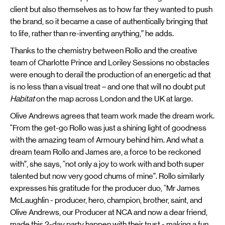
client but also themselves as to how far they wanted to push
the brand, so it became a case of authentically bringing that
to life, rather than re-inventing anything,” he adds.
Thanks to the chemistry between Rollo and the creative
team of Charlotte Prince and Loriley Sessions no obstacles
were enough to derail the production of an energetic ad that
is no less than a visual treat – and one that will no doubt put
Habitat
on the map across London and the UK at large.
Olive Andrews agrees that team work made the dream work.
"From the get-go Rollo was just a shining light of goodness
with the amazing team of Armoury behind him. And what a
dream team Rollo and James are, a force to be reckoned
with”, she says, “not only a joy to work with and both super
talented but now very good chums of mine”. Rollo similarly
expresses his gratitude for the producer duo, “Mr James
McLaughlin - producer, hero, champion, brother, saint, and
Olive Andrews, our Producer at NCA and now a dear friend,
made this 2-day party happen with their trust - making a fun