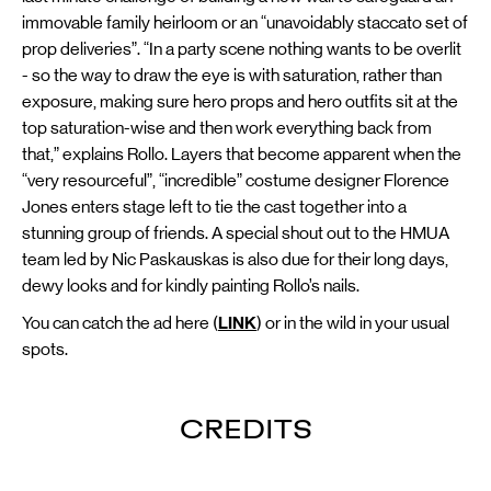
immovable family heirloom or an “unavoidably staccato set of
prop deliveries”. “In a party scene nothing wants to be overlit
- so the way to draw the eye is with saturation, rather than
exposure, making sure hero props and hero outfits sit at the
top saturation-wise and then work everything back from
that,” explains Rollo. Layers that become apparent when the
“very resourceful”, “incredible” costume designer Florence
Jones enters stage left to tie the cast together into a
stunning group of friends. A special shout out to the HMUA
team led by Nic Paskauskas is also due for their long days,
dewy looks and for kindly painting Rollo’s nails.
You can catch the ad here (
LINK
) or in the wild in your usual
spots.
CREDITS