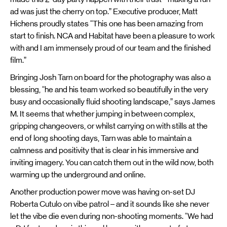
ad was just the cherry on top.” Executive producer, Matt
Hichens proudly states “This one has been amazing from
start to finish. NCA and Habitat have been a pleasure to work
with and I am immensely proud of our team and the finished
film.”
Bringing Josh Tarn on board for the photography was also a
blessing, “he and his team worked so beautifully in the very
busy and occasionally fluid shooting landscape,” says James
M. It seems that whether jumping in between complex,
gripping changeovers, or whilst carrying on with stills at the
end of long shooting days, Tarn was able to maintain a
calmness and positivity that is clear in his immersive and
inviting imagery. You can catch them out in the wild now, both
warming up the underground and online.
Another production power move was having on-set DJ
Roberta Cutulo on vibe patrol – and it sounds like she never
let the vibe die even during non-shooting moments. “We had