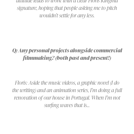
attitude leads to work with a clear Floris Kingma
signature, hoping that people asking me to pitch
wouldn’t settle for any less.
Q: Any personal projects alongside commercial
filmmaking? (both past and present!)
Floris: Aside the music videos, a graphic novel (I do
the writing) and an animation series, I’m doing a full
renovation of our house in Portugal. When I’m not
surfing waves that is…