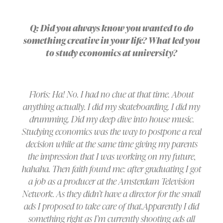
Q: Did you always know you wanted to do
something creative in your life? What led you
to study economics at university?
Floris: Ha! No. I had no clue at that time. About
anything actually. I did my skateboarding. I did my
drumming. Did my deep dive into house music.
Studying economics was the way to postpone a real
decision while at the same time giving my parents
the impression that I was working on my future,
hahaha. Then faith found me: after graduating I got
a job as a producer at the Amsterdam Television
Network. As they didn’t have a director for the small
ads I proposed to take care of that.Apparently I did
something right as I’m currently shooting ads all