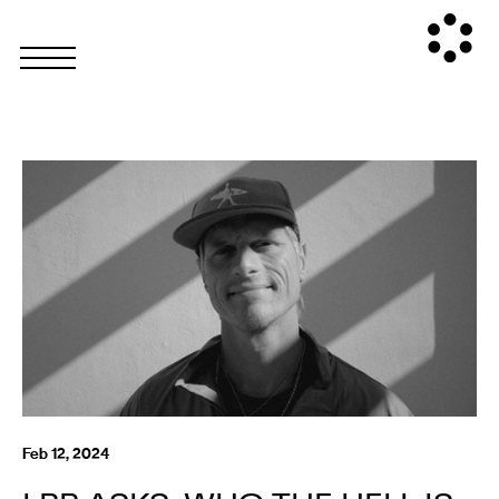
Feb 12, 2024