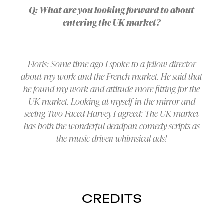
Q: What are you looking forward to about
entering the UK market?
Floris: Some time ago I spoke to a fellow director
about my work and the French market. He said that
he found my work and attitude more fitting for the
UK market. Looking at myself in the mirror and
seeing Two-Faced Harvey I agreed: The UK market
has both the wonderful deadpan comedy scripts as
the music driven whimsical ads!
CREDITS