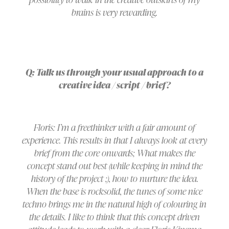
brains is very rewarding.
Q: Talk us through your usual approach to a
creative idea / script / brief?
Floris: I’m a freethinker with a fair amount of
experience. This results in that I always look at every
brief from the core onwards; What makes the
concept stand out best (while keeping in mind the
history of the project ;), how to nurture the idea.
When the base is rocksolid, the tunes of some nice
techno brings me in the natural high of colouring in
the details. I like to think that this concept driven