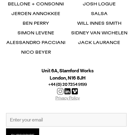
BELLONE + CONSONNI
JOSH LOGUE
JEROEN ANNOKKEE
SALSA
BEN PERRY
WILL INNES SMITH
SIMON LEVENE
SIDNEY VAN WICHELEN
ALESSANDRO PACCIANI
JACK LAURANCE
NICO BEYER
Unit 6A, Stamford Works
London, N16 8JH
+44 (0) 20 7254 9199
Privacy Policy