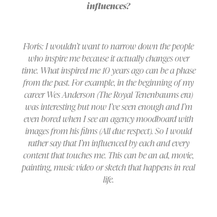
influences?
Floris: I wouldn’t want to narrow down the people
who inspire me because it actually changes over
time. What inspired me 10 years ago can be a phase
from the past. For example, in the beginning of my
career Wes Anderson (The Royal Tenenbaums era)
was interesting but now I’ve seen enough and I’m
even bored when I see an agency moodboard with
images from his films (All due respect). So I would
rather say that I’m influenced by each and every
content that touches me. This can be an ad, movie,
painting, music video or sketch that happens in real
life.