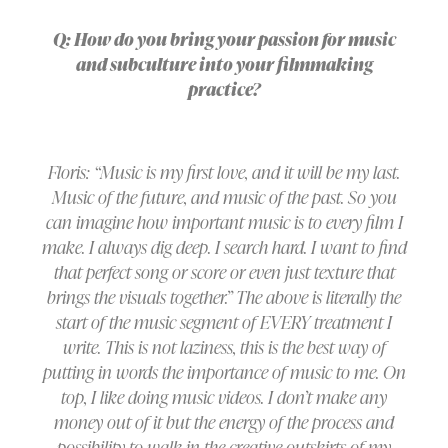
Q: How do you bring your passion for music
and subculture into your filmmaking
practice?
Floris: “Music is my first love, and it will be my last.
Music of the future, and music of the past. So you
can imagine how important music is to every film I
make. I always dig deep. I search hard. I want to find
that perfect song or score or even just texture that
brings the visuals together.” The above is literally the
start of the music segment of EVERY treatment I
write. This is not laziness, this is the best way of
putting in words the importance of music to me. On
top, I like doing music videos. I don’t make any
money out of it but the energy of the process and
possibility to walk in the creative outskirts of my