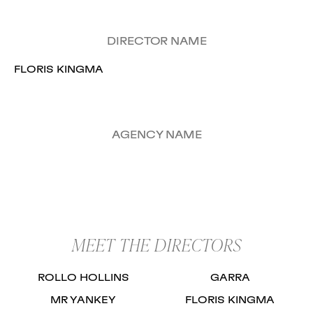
DIRECTOR NAME
FLORIS KINGMA
AGENCY NAME
MEET THE DIRECTORS
ROLLO HOLLINS
GARRA
MR YANKEY
FLORIS KINGMA