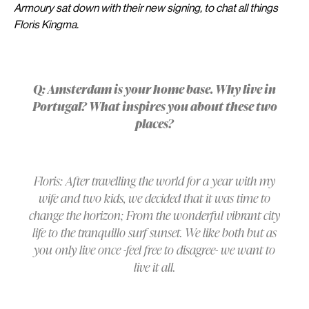
Armoury sat down with their new signing, to chat all things
Floris Kingma.
Q: Amsterdam is your home base. Why live in
Portugal? What inspires you about these two
places?
Floris: After travelling the world for a year with my
wife and two kids, we decided that it was time to
change the horizon; From the wonderful vibrant city
life to the tranquillo surf sunset. We like both but as
you only live once -feel free to disagree- we want to
live it all.