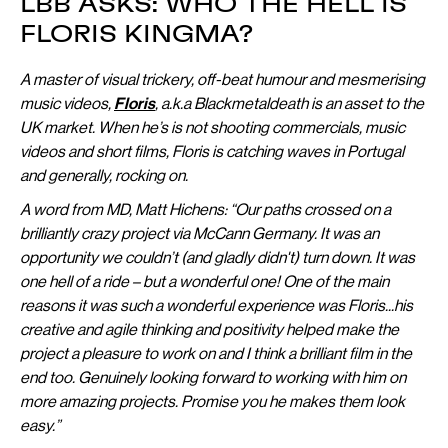
LBB ASKS: WHO THE HELL IS
FLORIS KINGMA?
A master of visual trickery, off-beat humour and mesmerising
music videos,
Floris
, a.k.a Blackmetaldeath is an asset to the
UK market. When he’s is not shooting commercials, music
videos and short films, Floris is catching waves in Portugal
and generally, rocking on.
A word from MD, Matt Hichens: “Our paths crossed on a
brilliantly crazy project via McCann Germany. It was an
opportunity we couldn’t (and gladly didn't) turn down. It was
one hell of a ride – but a wonderful one! One of the main
reasons it was such a wonderful experience was Floris...his
creative and agile thinking and positivity helped make the
project a pleasure to work on and I think a brilliant film in the
end too. Genuinely looking forward to working with him on
more amazing projects. Promise you he makes them look
easy.”