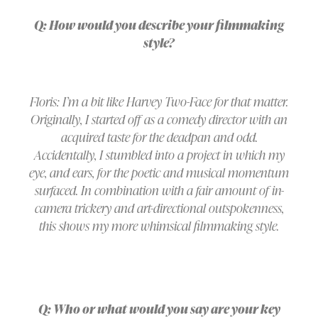
Q: How would you describe your filmmaking
style?
Floris: I’m a bit like Harvey Two-Face for that matter.
Originally, I started off as a comedy director with an
acquired taste for the deadpan and odd.
Accidentally, I stumbled into a project in which my
eye, and ears, for the poetic and musical momentum
surfaced. In combination with a fair amount of in-
camera trickery and art-directional outspokenness,
this shows my more whimsical filmmaking style.
Q: Who or what would you say are your key