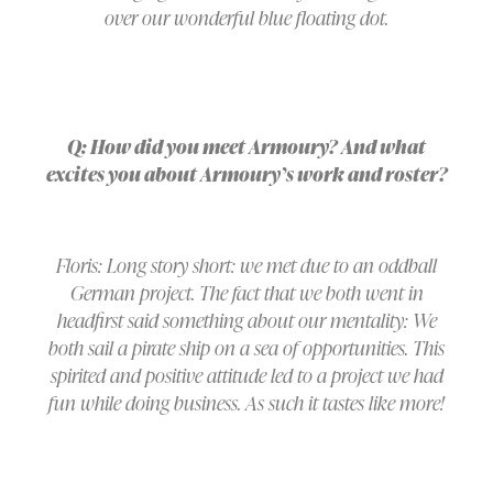
over our wonderful blue floating dot.
Q: How did you meet Armoury? And what
excites you about Armoury’s work and roster?
Floris: Long story short: we met due to an oddball
German project. The fact that we both went in
headfirst said something about our mentality: We
both sail a pirate ship on a sea of opportunities. This
spirited and positive attitude led to a project we had
fun while doing business. As such it tastes like more!