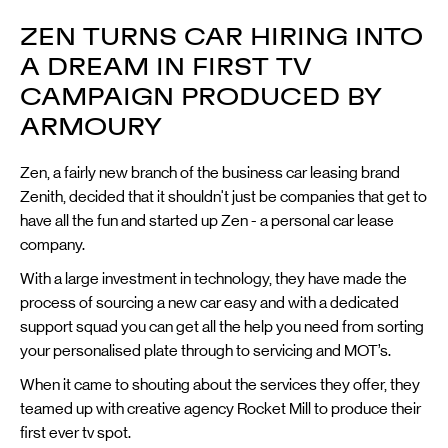
ZEN TURNS CAR HIRING INTO
A DREAM IN FIRST TV
CAMPAIGN PRODUCED BY
ARMOURY
Zen, a fairly new branch of the business car leasing brand
Zenith, decided that it shouldn't just be companies that get to
have all the fun and started up Zen - a personal car lease
company.
With a large investment in technology, they have made the
process of sourcing a new car easy and with a dedicated
support squad you can get all the help you need from sorting
your personalised plate through to servicing and MOT’s.
When it came to shouting about the services they offer, they
teamed up with creative agency Rocket Mill to produce their
first ever tv spot.