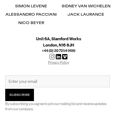
SIMON LEVENE
SIDNEY VAN WICHELEN
ALESSANDRO PACCIANI
JACK LAURANCE
NICO BEYER
Unit 6A, Stamford Works
London, N16 8JH
+44 (0) 20 7254 9199
Privacy Policy
By subscribing you agree to join our mailing list and receive updates
from our company.