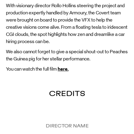
With visionary director Rollo Hollins steering the project and
production expertly handled by Armoury, the Covert team
were brought on board to provide the VFX to help the
creative visions come alive. From a floating tesla to iridescent
CGI clouds, the spot highlights how zen and dreamlike a car
hiring process can be.
We also cannot forget to give a special shout-out to Peaches
the Guinea pig for her stellar performance.
You can watch the full film
here.
CREDITS
DIRECTOR NAME