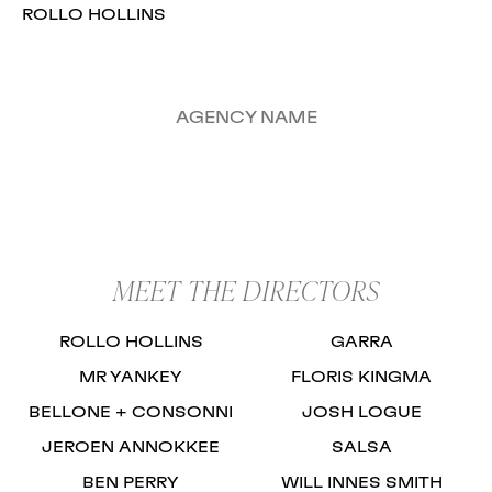
ROLLO HOLLINS
AGENCY NAME
MEET THE DIRECTORS
ROLLO HOLLINS
GARRA
MR YANKEY
FLORIS KINGMA
BELLONE + CONSONNI
JOSH LOGUE
JEROEN ANNOKKEE
SALSA
BEN PERRY
WILL INNES SMITH