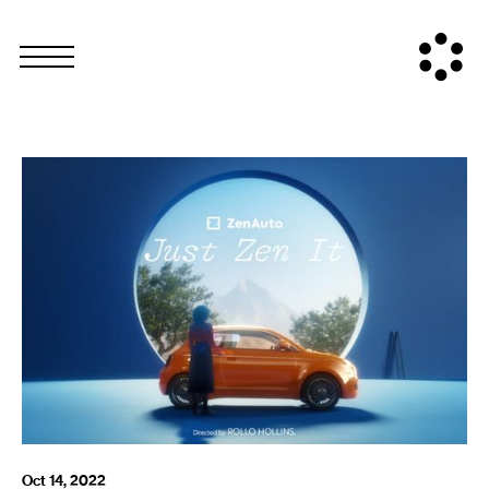
Oct 14, 2022