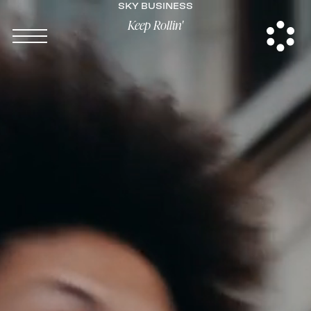
SKY BUSINESS
Keep Rollin'