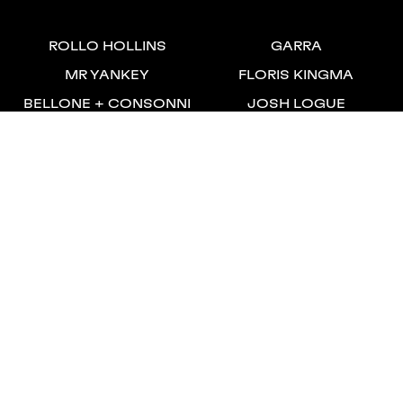
ROLLO HOLLINS
GARRA
MR YANKEY
FLORIS KINGMA
BELLONE + CONSONNI
JOSH LOGUE
JEROEN ANNOKKEE
SALSA
BEN PERRY
WILL INNES SMITH
SIMON LEVENE
SIDNEY VAN WICHELEN
ALESSANDRO PACCIANI
JACK LAURANCE
NICO BEYER
Unit 6A, Stamford Works
London, N16 8JH
+44 (0) 20 7254 9199
Privacy Policy