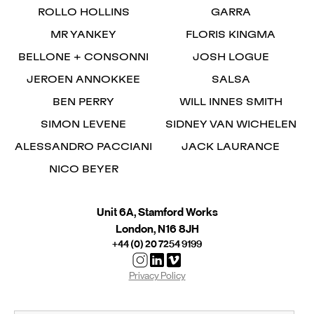
ROLLO HOLLINS
GARRA
MR YANKEY
FLORIS KINGMA
BELLONE + CONSONNI
JOSH LOGUE
JEROEN ANNOKKEE
SALSA
BEN PERRY
WILL INNES SMITH
SIMON LEVENE
SIDNEY VAN WICHELEN
ALESSANDRO PACCIANI
JACK LAURANCE
NICO BEYER
Unit 6A, Stamford Works
London, N16 8JH
+44 (0) 20 7254 9199
Privacy Policy