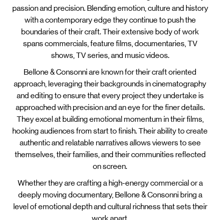
passion and precision. Blending emotion, culture and history
with a contemporary edge they continue to push the
boundaries of their craft. Their extensive body of work
spans commercials, feature films, documentaries, TV
shows, TV series, and music videos.
Bellone & Consonni are known for their craft oriented
approach, leveraging their backgrounds in cinematography
and editing to ensure that every project they undertake is
approached with precision and an eye for the finer details.
They excel at building emotional momentum in their films,
hooking audiences from start to finish. Their ability to create
authentic and relatable narratives allows viewers to see
themselves, their families, and their communities reflected
on screen.
Whether they are crafting a high-energy commercial or a
deeply moving documentary, Bellone & Consonni bring a
level of emotional depth and cultural richness that sets their
work apart.