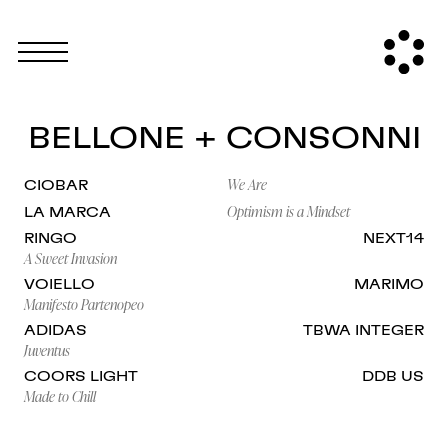
BELLONE + CONSONNI
We Are
CIOBAR
Optimism is a Mindset
LA MARCA
RINGO
NEXT14
A Sweet Invasion
VOIELLO
MARIMO
Manifesto Partenopeo
ADIDAS
TBWA INTEGER
Juventus
COORS LIGHT
DDB US
Made to Chill