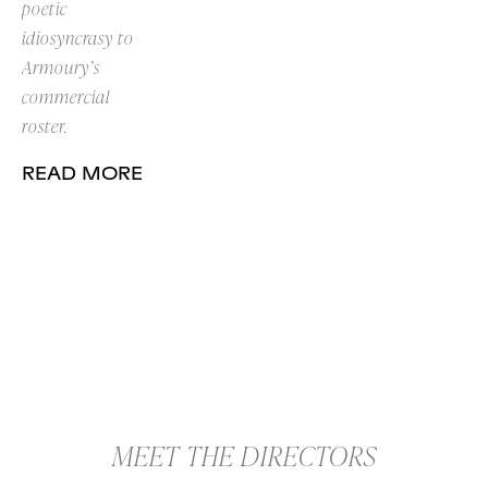
poetic
idiosyncrasy to
Armoury’s
commercial
roster.
READ MORE
MEET THE DIRECTORS