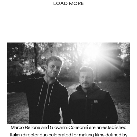
LOAD MORE
Marco Bellone and Giovanni Consonni are an established
Italian director duo celebrated for making films defined by