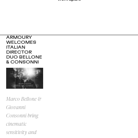
ARMOURY
WELCOMES
ITALIAN
DIRECTOR
DUO BELLONE
& CONSONNI
Marco Bellone &
Giovanni
Consonni bring
cinematic
sensitivity and