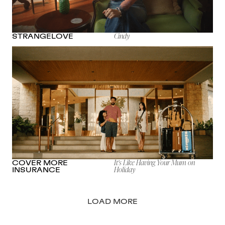
Cindy
STRANGELOVE
It's Like Having Your Mum on
COVER MORE
Holiday
INSURANCE
LOAD MORE