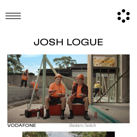
JOSH LOGUE
Business Switch
VODAFONE