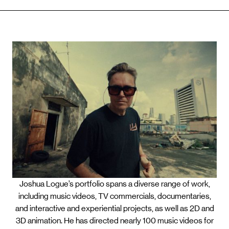
Joshua Logue’s portfolio spans a diverse range of work,
including music videos, TV commercials, documentaries,
and interactive and experiential projects, as well as 2D and
3D animation. He has directed nearly 100 music videos for