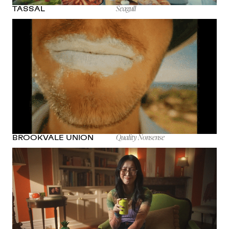
Seagull
TASSAL
Quality Nonsense
BROOKVALE UNION