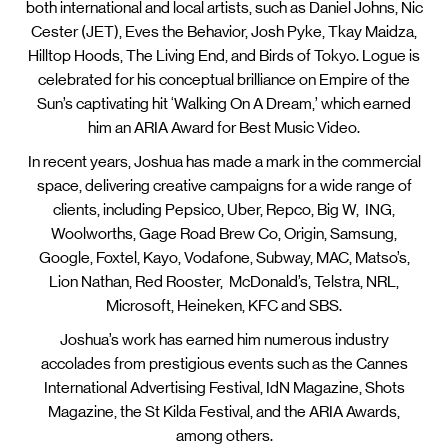
both international and local artists, such as Daniel Johns, Nic
Cester (JET), Eves the Behavior, Josh Pyke, Tkay Maidza,
Hilltop Hoods, The Living End, and Birds of Tokyo. Logue is
celebrated for his conceptual brilliance on Empire of the
Sun’s captivating hit ‘Walking On A Dream,’ which earned
him an ARIA Award for Best Music Video.
In recent years, Joshua has made a mark in the commercial
space, delivering creative campaigns for a wide range of
clients, including Pepsico, Uber, Repco, Big W, ING,
Woolworths, Gage Road Brew Co, Origin, Samsung,
Google, Foxtel, Kayo, Vodafone, Subway, MAC, Matso’s,
Lion Nathan, Red Rooster, McDonald’s, Telstra, NRL,
Microsoft, Heineken, KFC and SBS.
Joshua’s work has earned him numerous industry
accolades from prestigious events such as the Cannes
International Advertising Festival, IdN Magazine, Shots
Magazine, the St Kilda Festival, and the ARIA Awards,
among others.