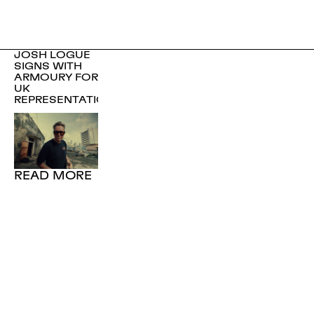
JOSH LOGUE
SIGNS WITH
ARMOURY FOR
UK
REPRESENTATION
READ MORE