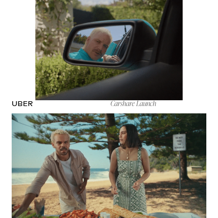
Carshare Launch
UBER