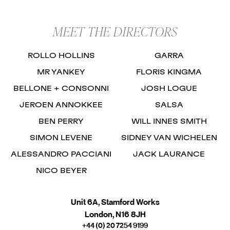
MEET THE DIRECTORS
ROLLO HOLLINS
GARRA
MR YANKEY
FLORIS KINGMA
BELLONE + CONSONNI
JOSH LOGUE
JEROEN ANNOKKEE
SALSA
BEN PERRY
WILL INNES SMITH
SIMON LEVENE
SIDNEY VAN WICHELEN
ALESSANDRO PACCIANI
JACK LAURANCE
NICO BEYER
Unit 6A, Stamford Works
London, N16 8JH
+44 (0) 20 7254 9199