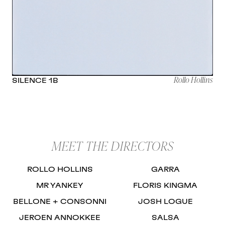
Rollo Hollins
SILENCE 1B
MEET THE DIRECTORS
ROLLO HOLLINS
GARRA
MR YANKEY
FLORIS KINGMA
BELLONE + CONSONNI
JOSH LOGUE
JEROEN ANNOKKEE
SALSA