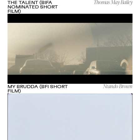
Thomas May Bailey
THE TALENT (BIFA
NOMINATED SHORT
FILM)
Ntando Brown
MY BRUDDA (BFI SHORT
FILM)