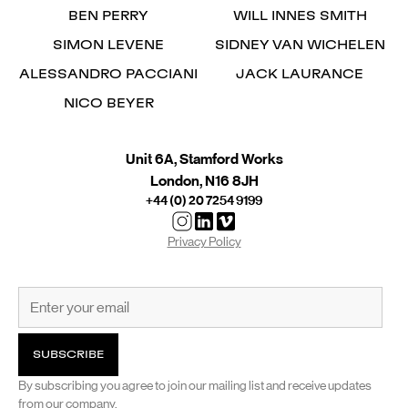
BEN PERRY
WILL INNES SMITH
SIMON LEVENE
SIDNEY VAN WICHELEN
ALESSANDRO PACCIANI
JACK LAURANCE
NICO BEYER
Unit 6A, Stamford Works
London, N16 8JH
+44 (0) 20 7254 9199
Privacy Policy
By subscribing you agree to join our mailing list and receive updates
from our company.