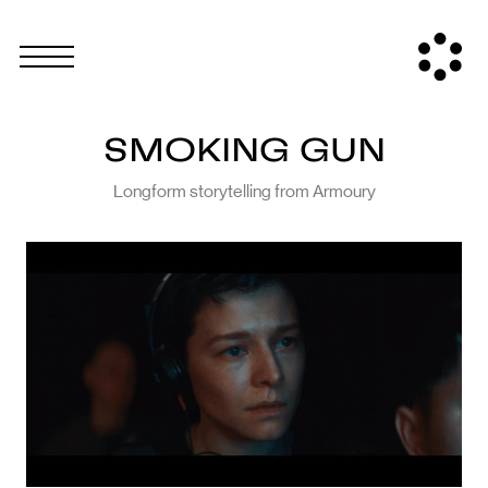
SMOKING GUN
Longform storytelling from Armoury