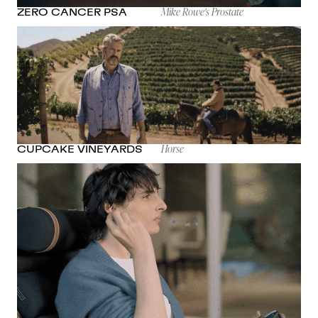
Mike Rowe's Prostate
ZERO CANCER PSA
Horse
CUPCAKE VINEYARDS