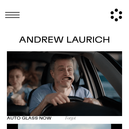
ANDREW LAURICH
Forgot
AUTO GLASS NOW