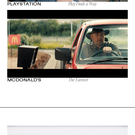
Play Finds a Way
PLAYSTATION
The Farmer
MCDONALD'S