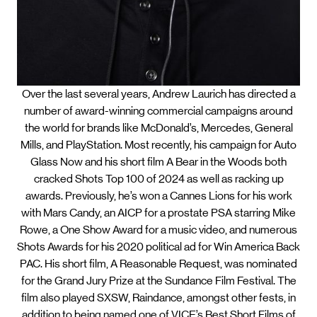
Over the last several years, Andrew Laurich has directed a
number of award-winning commercial campaigns around
the world for brands like McDonald’s, Mercedes, General
Mills, and PlayStation. Most recently, his campaign for Auto
Glass Now and his short film A Bear in the Woods both
cracked Shots Top 100 of 2024 as well as racking up
awards. Previously, he’s won a Cannes Lions for his work
with Mars Candy, an AICP for a prostate PSA starring Mike
Rowe, a One Show Award for a music video, and numerous
Shots Awards for his 2020 political ad for Win America Back
PAC. His short film, A Reasonable Request, was nominated
for the Grand Jury Prize at the Sundance Film Festival. The
film also played SXSW, Raindance, amongst other fests, in
addition to being named one of VICE’s Best Short Films of