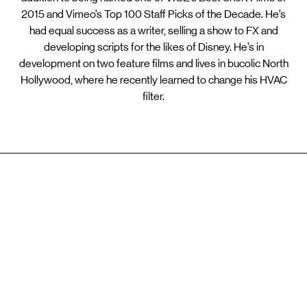
2015 and Vimeo’s Top 100 Staff Picks of the Decade. He’s
had equal success as a writer, selling a show to FX and
developing scripts for the likes of Disney. He’s in
development on two feature films and lives in bucolic North
Hollywood, where he recently learned to change his HVAC
filter.