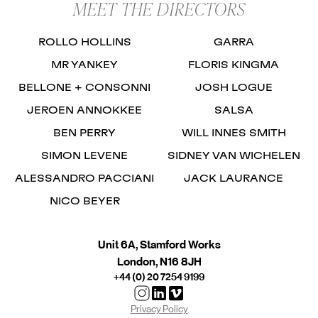
MEET THE DIRECTORS
ROLLO HOLLINS
GARRA
MR YANKEY
FLORIS KINGMA
BELLONE + CONSONNI
JOSH LOGUE
JEROEN ANNOKKEE
SALSA
BEN PERRY
WILL INNES SMITH
SIMON LEVENE
SIDNEY VAN WICHELEN
ALESSANDRO PACCIANI
JACK LAURANCE
NICO BEYER
Unit 6A, Stamford Works
London, N16 8JH
+44 (0) 20 7254 9199
Privacy Policy