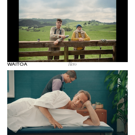
Hero
WAITOA