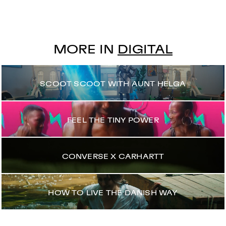
MORE IN
DIGITAL
SCOOT SCOOT WITH AUNT HELGA
FEEL THE TINY POWER
CONVERSE X CARHARTT
HOW TO LIVE THE DANISH WAY