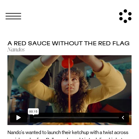
A RED SAUCE WITHOUT THE RED FLAG
Nandos
Nando's wanted to launch their ketchup with a twist across