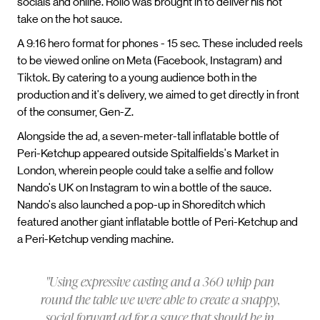
socials and online. Rollo was brought in to deliver his hot
take on the hot sauce.
A 9:16 hero format for phones - 15 sec. These included reels
to be viewed online on Meta (Facebook, Instagram) and
Tiktok. By catering to a young audience both in the
production and it's delivery, we aimed to get directly in front
of the consumer, Gen-Z.
Alongside the ad, a seven-meter-tall inflatable bottle of
Peri-Ketchup appeared outside Spitalfields's Market in
London, wherein people could take a selfie and follow
Nando's UK on Instagram to win a bottle of the sauce.
Nando's also launched a pop-up in Shoreditch which
featured another giant inflatable bottle of Peri-Ketchup and
a Peri-Ketchup vending machine.
"Using expressive casting and a 360 whip pan
round the table we were able to create a snappy,
social forward ad for a sauce that should be in