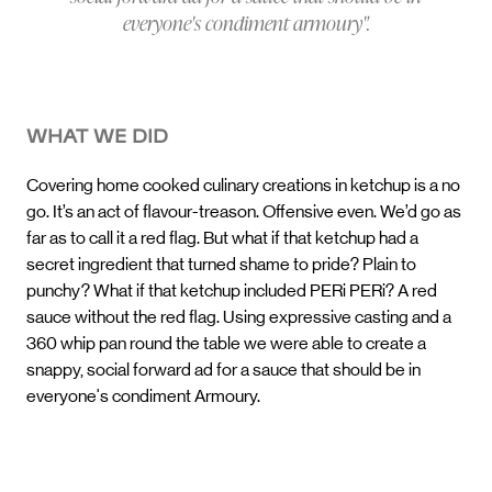
everyone's condiment armoury".
WHAT WE DID
Covering home cooked culinary creations in ketchup is a no
go. It’s an act of flavour-treason. Offensive even. We’d go as
far as to call it a red flag. But what if that ketchup had a
secret ingredient that turned shame to pride? Plain to
punchy? What if that ketchup included PERi PERi? A red
sauce without the red flag. Using expressive casting and a
360 whip pan round the table we were able to create a
snappy, social forward ad for a sauce that should be in
everyone's condiment Armoury.