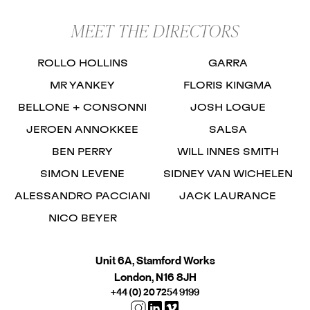
MEET THE DIRECTORS
ROLLO HOLLINS
GARRA
MR YANKEY
FLORIS KINGMA
BELLONE + CONSONNI
JOSH LOGUE
JEROEN ANNOKKEE
SALSA
BEN PERRY
WILL INNES SMITH
SIMON LEVENE
SIDNEY VAN WICHELEN
ALESSANDRO PACCIANI
JACK LAURANCE
NICO BEYER
Unit 6A, Stamford Works
London, N16 8JH
+44 (0) 20 7254 9199