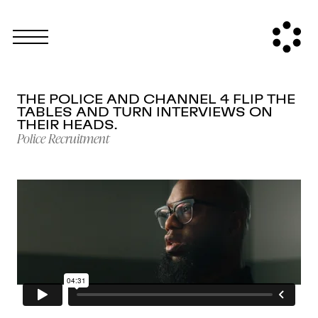
THE POLICE AND CHANNEL 4 FLIP THE
TABLES AND TURN INTERVIEWS ON
THEIR HEADS.
Police Recruitment