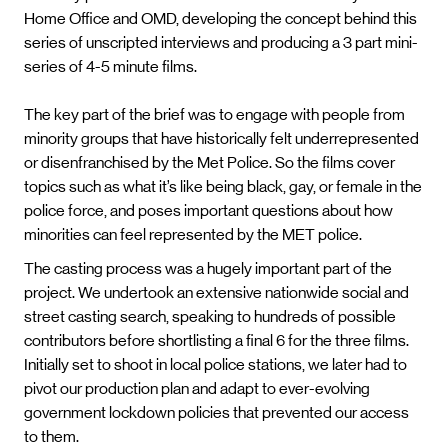
Home Office and OMD, developing the concept behind this
series of unscripted interviews and producing a 3 part mini-
series of 4-5 minute films.
The key part of the brief was to engage with people from
minority groups that have historically felt underrepresented
or disenfranchised by the Met Police. So the films cover
topics such as what it’s like being black, gay, or female in the
police force, and poses important questions about how
minorities can feel represented by the MET police.
The casting process was a hugely important part of the
project. We undertook an extensive nationwide social and
street casting search, speaking to hundreds of possible
contributors before shortlisting a final 6 for the three films.
Initially set to shoot in local police stations, we later had to
pivot our production plan and adapt to ever-evolving
government lockdown policies that prevented our access
to them.