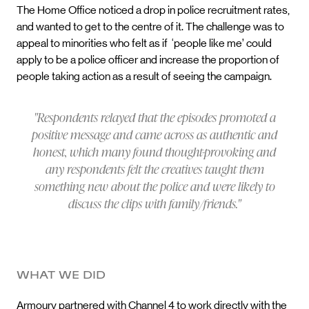
The Home Office noticed a drop in police recruitment rates,
and wanted to get to the centre of it. The challenge was to
appeal to minorities who felt as if ‘people like me’ could
apply to be a police officer and increase the proportion of
people taking action as a result of seeing the campaign.
"Respondents relayed that the episodes promoted a
positive message and came across as authentic and
honest, which many found thought-provoking and
any respondents felt the creatives taught them
something new about the police and were likely to
discuss the clips with family/friends."
WHAT WE DID
Armoury partnered with Channel 4 to work directly with the