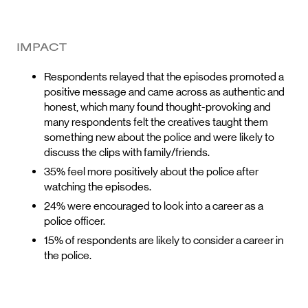
IMPACT
Respondents relayed that the episodes promoted a
positive message and came across as authentic and
honest, which many found thought-provoking and
many respondents felt the creatives taught them
something new about the police and were likely to
discuss the clips with family/friends.
35% feel more positively about the police after
watching the episodes.
24% were encouraged to look into a career as a
police officer.
15% of respondents are likely to consider a career in
the police.