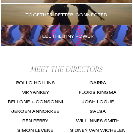
TOGETHER. BETTER. CONNECTED
FEEL THE TINY POWER
MEET THE DIRECTORS
ROLLO HOLLINS
GARRA
MR YANKEY
FLORIS KINGMA
BELLONE + CONSONNI
JOSH LOGUE
JEROEN ANNOKKEE
SALSA
BEN PERRY
WILL INNES SMITH
SIMON LEVENE
SIDNEY VAN WICHELEN