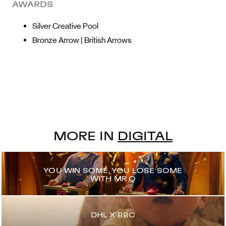
AWARDS
Silver Creative Pool
Bronze Arrow | British Arrows
MORE IN
DIGITAL
YOU WIN SOME, YOU LOSE SOME
WITH MR Q
DHL X BBC