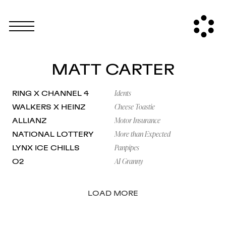
MATT CARTER
Idents
RING X CHANNEL 4
Cheese Toastie
WALKERS X HEINZ
Motor Insurance
ALLIANZ
More than Expected
NATIONAL LOTTERY
Panpipes
LYNX ICE CHILLS
AI Granny
O2
LOAD MORE