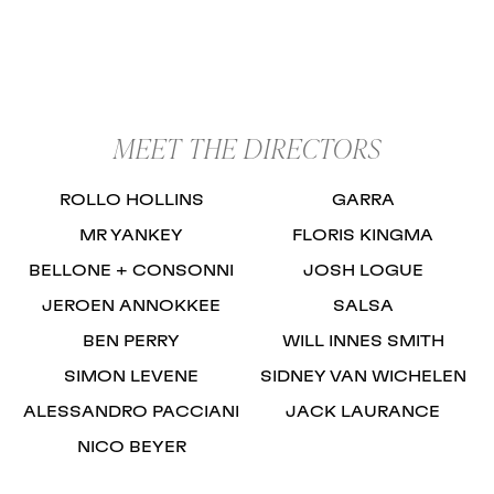
MEET THE DIRECTORS
ROLLO HOLLINS
GARRA
MR YANKEY
FLORIS KINGMA
BELLONE + CONSONNI
JOSH LOGUE
JEROEN ANNOKKEE
SALSA
BEN PERRY
WILL INNES SMITH
SIMON LEVENE
SIDNEY VAN WICHELEN
ALESSANDRO PACCIANI
JACK LAURANCE
NICO BEYER