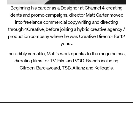
Beginning his career as a Designer at Channel 4, creating
idents and promo campaigns, director Matt Carter moved
into freelance commercial copywriting and directing
through 4Creative, before joining a hybrid creative agency /
production company where he was Creative Director for 12
years.
Incredibly versatile, Matt's work speaks to the range he has,
directing films for TV, Film and VOD. Brands including
Citroen, Barclaycard, TSB, Allianz and Kellogg's.