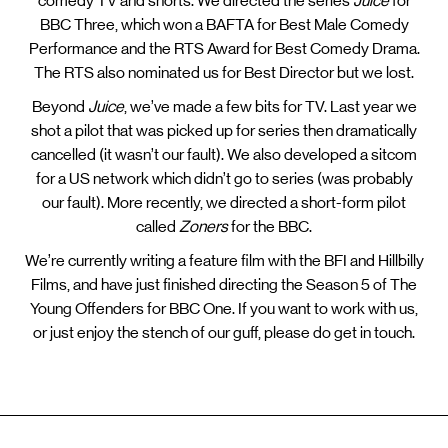
comedy TV and shorts. We directed the series
Juice
for
BBC Three, which won a BAFTA for Best Male Comedy
Performance and the RTS Award for Best Comedy Drama.
The RTS also nominated us for Best Director but we lost.
Beyond
Juice
, we’ve made a few bits for TV. Last year we
shot a pilot that was picked up for series then dramatically
cancelled (it wasn’t our fault). We also developed a sitcom
for a US network which didn’t go to series (was probably
our fault). More recently, we directed a short-form pilot
called
Zoners
for the BBC.
We’re currently writing a feature film with the BFI and Hillbilly
Films, and have just finished directing the Season 5 of The
Young Offenders for BBC One. If you want to work with us,
or just enjoy the stench of our guff, please do get in touch.