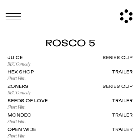
ROSCO 5
JUICE
SERIES CLIP
BBC Comedy
HEX SHOP
TRAILER
Short Film
ZONERS
SERIES CLIP
BBC Comedy
SEEDS OF LOVE
TRAILER
Short Film
MONDEO
TRAILER
Short Film
OPEN WIDE
TRAILER
Short Film