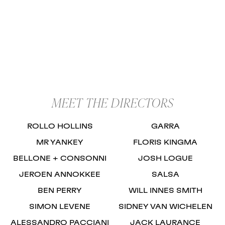
MEET THE DIRECTORS
ROLLO HOLLINS
GARRA
MR YANKEY
FLORIS KINGMA
BELLONE + CONSONNI
JOSH LOGUE
JEROEN ANNOKKEE
SALSA
BEN PERRY
WILL INNES SMITH
SIMON LEVENE
SIDNEY VAN WICHELEN
ALESSANDRO PACCIANI
JACK LAURANCE