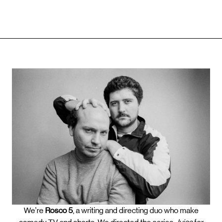
We’re
Rosco 5
, a writing and directing duo who make