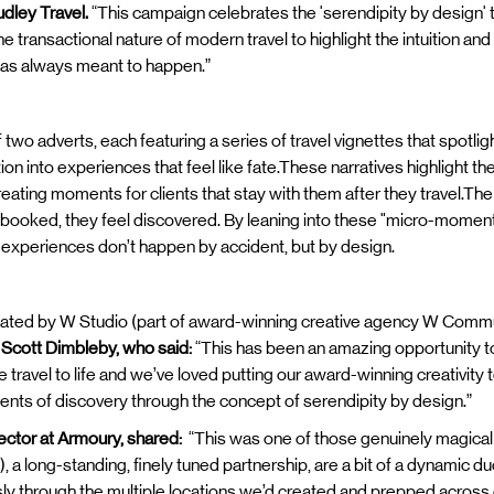
udley Travel.
“This campaign celebrates the 'serendipity by design' t
transactional nature of modern travel to highlight the intuition an
it was always meant to happen.”
o adverts, each featuring a series of travel vignettes that spotlig
on into experiences that feel like fate.These narratives highlight the
creating moments for clients that stay with them after they travel.Th
l booked, they feel discovered. By leaning into these "micro-mome
 experiences don’t happen by accident, but by design.
ted by W Studio (part of award-winning creative agency W Commu
 Scott Dimbleby, who said:
“This has been an amazing opportunity to
ve travel to life and we’ve loved putting our award-winning creativity
ents of discovery through the concept of serendipity by design.”
ector at Armoury, shared:
“This was one of those genuinely magical
), a long-standing, finely tuned partnership, are a bit of a dynamic d
sly through the multiple locations we’d created and prepped across 