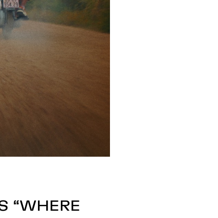
’S “WHERE