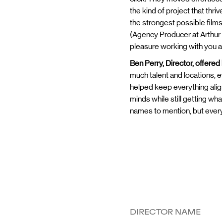
the kind of project that thr
the strongest possible film
(Agency Producer at Arthur 
pleasure working with you al
Ben Perry, Director, offered
much talent and locations, 
helped keep everything alig
minds while still getting wh
names to mention, but every 
DIRECTOR NAME