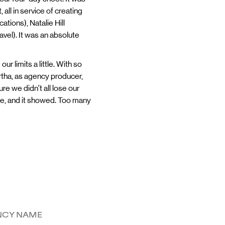
all in service of creating
tions), Natalie Hill
vel). It was an absolute
 limits a little. With so
rtha, as agency producer,
 we didn’t all lose our
ple, and it showed. Too many
NCY NAME