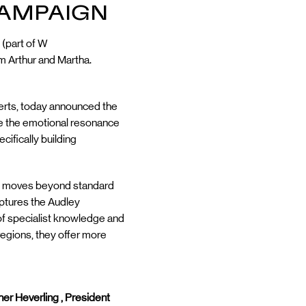
CAMPAIGN
 (part of W
m Arthur and Martha.
perts, today announced the
re the emotional resonance
cifically building
aign moves beyond standard
aptures the Audley
s of specialist knowledge and
 regions, they offer more
er Heverling , President