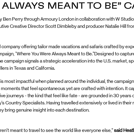
 ALWAYS MEANT TO BE” 
by Ben Perry through Armoury London in collaboration with W Studio
ve Creative Director Scott Dimbleby and producer Natalie Hill fro
vel company offering tailor made vacations and safaris crafted by ex
 campaign, “Where You Were Always Meant to Be.”Designed to captu
the campaign signals a strategic acceleration into the U.S. market, spe
lers in Texas and California.
avel is most impactful when planned around the individual, the camp
n moments that feel spontaneous yet are crafted with intention. It c
tive journeys - the kind that feel like fate - are grounded in 30 year
’s Country Specialists. Having travelled extensively or lived in their
hey bring genuine insight into each destination.
ren’t meant to travel to see the world like everyone else,”
said Heath