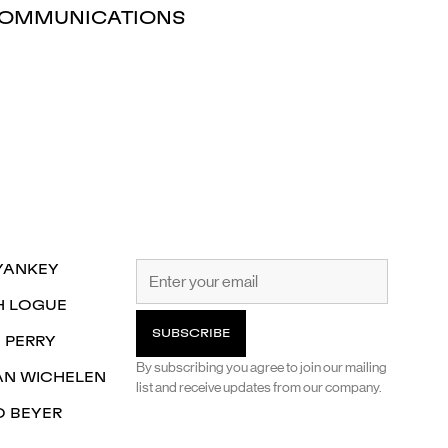
OMMUNICATIONS
YANKEY
H LOGUE
 PERRY
By subscribing you agree to join our mailing
AN WICHELEN
list and receive updates from our company.
O BEYER