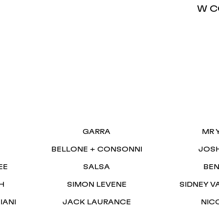
W C
S
GARRA
MR 
BELLONE + CONSONNI
JOS
EE
SALSA
BEN
H
SIMON LEVENE
SIDNEY V
IANI
JACK LAURANCE
NIC