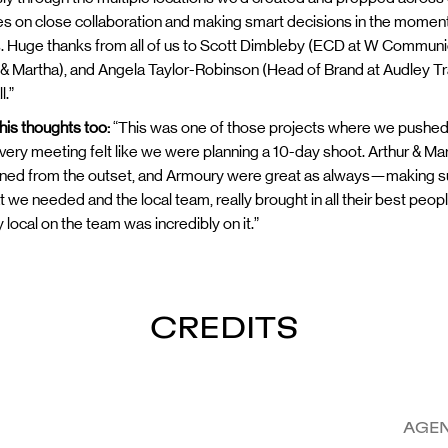
ives on close collaboration and making smart decisions in the moment, 
s. Huge thanks from all of us to Scott Dimbleby (ECD at W Communica
& Martha), and Angela Taylor-Robinson (Head of Brand at Audley Tra
l.”
 his thoughts too:
“This was one of those projects where we pushed our
every meeting felt like we were planning a 10-day shoot. Arthur & Ma
ned from the outset, and Armoury were great as always—making sure
at we needed and the local team, really brought in all their best peo
local on the team was incredibly on it.”
CREDITS
AGE