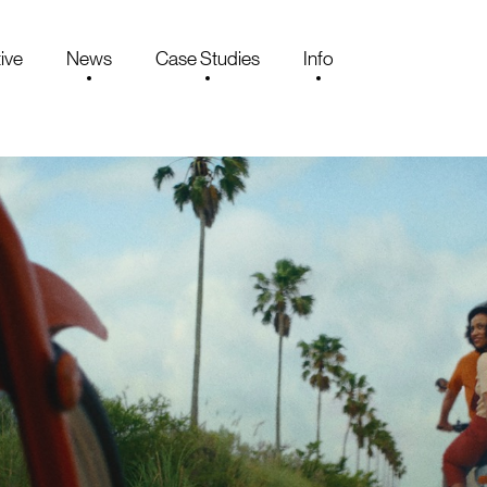
ive
News
Case Studies
Info