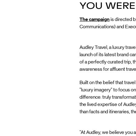
YOU WERE
The campaign
is directed 
Communications) and Executi
Audley Travel, a luxury tra
launch of its latest brand
of a perfectly curated trip, 
awareness for affluent travel
Built on the belief that tr
"luxury imagery" to focus o
difference: truly transforma
the lived expertise of Audley
than facts and itineraries, t
“At Audley, we believe you a