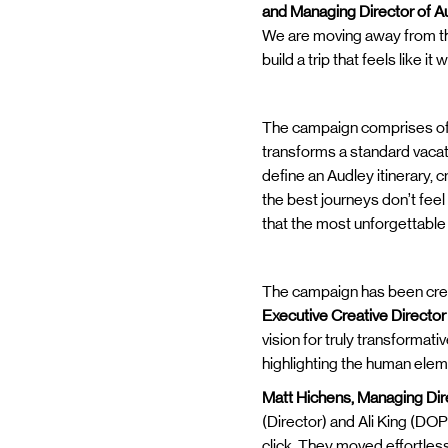
and Managing Director of A
We are moving away from the 
build a trip that feels like 
The campaign comprises of tw
transforms a standard vacati
define an Audley itinerary, 
the best journeys don’t fee
that the most unforgettable
The campaign has been crea
Executive Creative Director
vision for truly transformati
highlighting the human elem
Matt Hichens, Managing Dir
(Director) and Ali King (DOP
click. They moved effortles