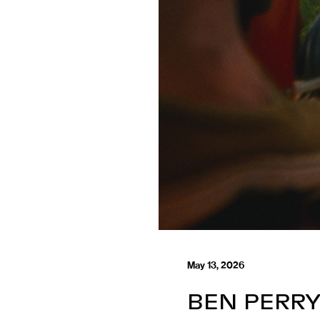
May 13, 2026
BEN PERRY