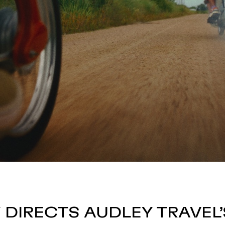
 DIRECTS AUDLEY TRAVEL