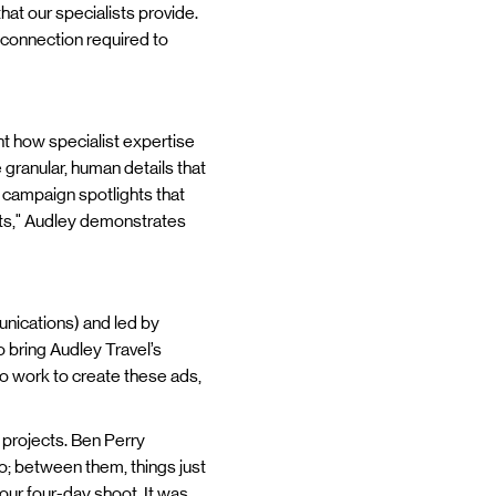
hat our specialists provide.
d connection required to
ht how specialist expertise
 granular, human details that
e campaign spotlights that
nts," Audley demonstrates
nications) and led by
 bring Audley Travel’s
 to work to create these ads,
 projects. Ben Perry
uo; between them, things just
our four-day shoot. It was