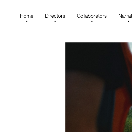
Home
Directors
Collaborators
Narrat