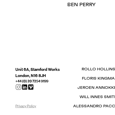
BEN PERRY
Unit 6A, Stamford Works
ROLLO HOLLIN
London, N16 8JH
FLORIS KINGMA
+44 (0) 20 7254 9199
JEROEN ANNOKK
WILL INNES SMIT
Privacy Policy
ALESSANDRO PACC