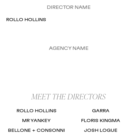
DIRECTOR NAME
ROLLO HOLLINS
AGENCY NAME
MEET THE DIRECTORS
ROLLO HOLLINS
GARRA
MR YANKEY
FLORIS KINGMA
BELLONE + CONSONNI
JOSH LOGUE