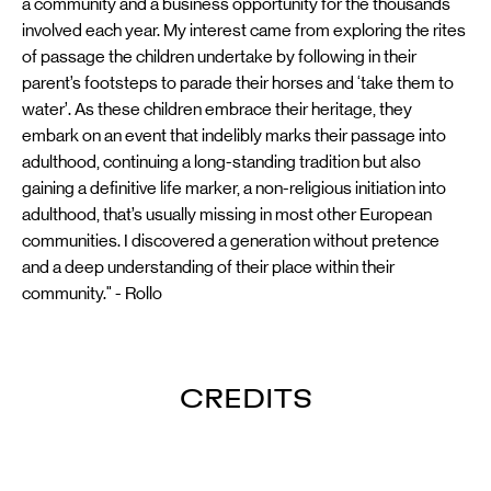
a community and a business opportunity for the thousands
involved each year. My interest came from exploring the rites
of passage the children undertake by following in their
parent’s footsteps to parade their horses and ‘take them to
water’. As these children embrace their heritage, they
embark on an event that indelibly marks their passage into
adulthood, continuing a long-standing tradition but also
gaining a definitive life marker, a non-religious initiation into
adulthood, that’s usually missing in most other European
communities. I discovered a generation without pretence
and a deep understanding of their place within their
community." - Rollo
CREDITS