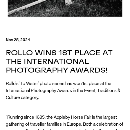
Nov 25, 2024
ROLLO WINS 1ST PLACE AT
THE INTERNATIONAL
PHOTOGRAPHY AWARDS!
Rollo's 'To Water' photo series has won 1st place at the
International Photography Awards in the Event, Traditions &
Culture category.
"Running since 1685, the Appleby Horse Fair is the largest
gathering of traveller families in Europe. Both a celebration of