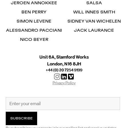
JEROEN ANNOKKEE
SALSA
BEN PERRY
WILL INNES SMITH
SIMON LEVENE
SIDNEY VAN WICHELEN
ALESSANDRO PACCIANI
JACK LAURANCE
NICO BEYER
Unit 6A, Stamford Works
London, N16 8JH
+44 (0) 20 7254 9199
Privacy Policy