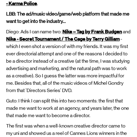
- Karma Police
.
LBB: The ad/music video/game/web platform that made me
want to get into the industry…
Diego: Ads I can name two:
Nike – Tag by Frank Budgen
and
Nike - Secret Tournament / The Cage by Terry Gilliam
-
which I even shot a version of with my friends. It was my first
ever directorial attempt and one of the reasons I decided to
be a director instead of a creative (at the time, I was studying
advertising and marketing, and the natural path was to work
as a creative). So I guess the latter was more impactful for
me. Besides that, all of the music videos of Michel Gondry
from that 'Directors Series' DVD.
Guto: I think I can split this into two moments: the first that
made me want to work at an agency, and years later, the one
that made me want to become a director.
The first was when a well-known creative director came to
my uni and showed us a reel of Cannes Lions winners in the