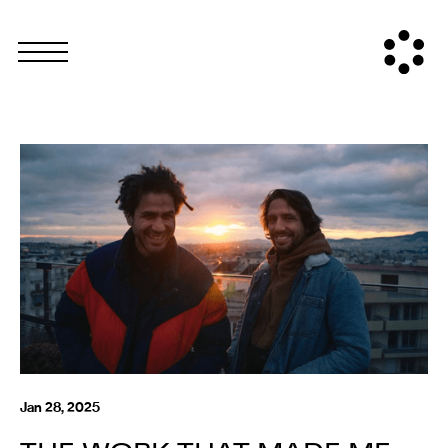
Jan 28, 2025