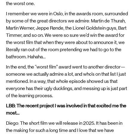
the worst one.
I remember we were in Oslo, in the awards room, surrounded
by some of the great directors we admire: Martin de Thurah,
Martin Werner, Jeppe Rønde, the Lionel Goldstein guys, Bart
Timmer, and so on. We were so sure we’d win the award for
the worst film that when they were about to announce it, we
literally ran out of the room pretending we had to go to the
bathroom. Hahaha…
In the end, the “worst film” award went to another director—
someone we actually admire a lot, and who’s on that list I just
mentioned. In a way, that whole episode showed us that
everyone has their ugly ducklings, and messing up is just part
of the learning process.
LBB: The recent project I was involved in that excited me the
most…
Diego: The short film we will release in 2025. It has been in
the making for such a long time and I love that we have