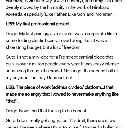
Haneke), 'A Ghost Story' (David Lowery), and lately, I’ve been
deeply moved by the humanity in the work of Hirokazu
Koreeda, especially 'Like Father, Like Son' and 'Monster'.
LBB: My first professional project…
Diego: My first paid gig as a director was a corporate film for
some folding plastic boxes. Loved doing that. It was a
shoestring budget, but a lot of freedom.
Guto: I shot a mini-doc for a Rio street carnival bloco that
pulls in over a million people every year. It was crazy intense
squeezing through the crowd. Never got the second half of
my payment, but hey, I learned a lot.
LBB: The piece of work (ad/music video/ platform…) that
made me so angry that I vowed to never make anything like
*that*…
Diego: Never had that feeling to be honest.
Guto: I don’t really get angry… but I’ll admit, there are a few
pieces I’ve seen where I think to myself “Dodged a bullet not