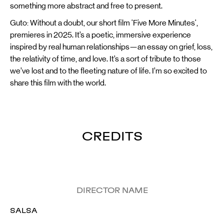
something more abstract and free to present.
Guto: Without a doubt, our short film 'Five More Minutes',
premieres in 2025. It’s a poetic, immersive experience
inspired by real human relationships—an essay on grief, loss,
the relativity of time, and love. It’s a sort of tribute to those
we’ve lost and to the fleeting nature of life. I’m so excited to
share this film with the world.
CREDITS
DIRECTOR NAME
SALSA