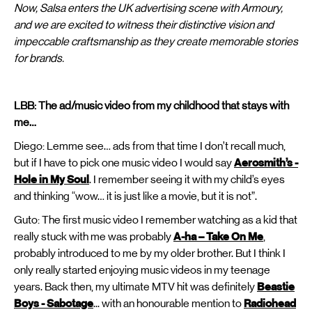
Now, Salsa enters the UK advertising scene with Armoury,
and we are excited to witness their distinctive vision and
impeccable craftsmanship as they create memorable stories
for brands.
LBB: The ad/music video from my childhood that stays with
me…
Diego: Lemme see… ads from that time I don’t recall much,
but if I have to pick one music video I would say
Aerosmith’s -
Hole in My Soul
. I remember seeing it with my child’s eyes
and thinking “wow… it is just like a movie, but it is not”.
Guto: The first music video I remember watching as a kid that
really stuck with me was probably
A-ha – Take On Me
,
probably introduced to me by my older brother. But I think I
only really started enjoying music videos in my teenage
years. Back then, my ultimate MTV hit was definitely
Beastie
Boys - Sabotage
... with an honourable mention to
Radiohead