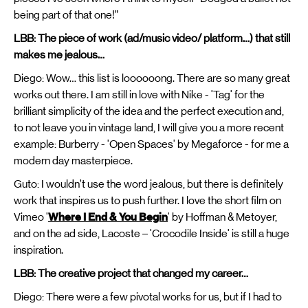
being part of that one!”
LBB: The piece of work (ad/music video/ platform…) that still
makes me jealous…
Diego: Wow… this list is loooooong. There are so many great
works out there. I am still in love with Nike - 'Tag' for the
brilliant simplicity of the idea and the perfect execution and,
to not leave you in vintage land, I will give you a more recent
example: Burberry - 'Open Spaces' by Megaforce - for me a
modern day masterpiece.
Guto: I wouldn’t use the word jealous, but there is definitely
work that inspires us to push further. I love the short film on
Vimeo '
Where I End & You Begin
' by Hoffman & Metoyer,
and on the ad side, Lacoste – 'Crocodile Inside' is still a huge
inspiration.
LBB: The creative project that changed my career…
Diego: There were a few pivotal works for us, but if I had to