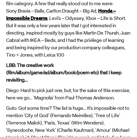
film category. A few that really stood out to me were:
Sony Bravia – Balls, Carlton Draught – Big Ad,
Honda –
Impossible Dreams
, Levi’s – Odyssey, Xbox – Life is Short.
But it was only a few years later that I got interested in
directing, inspired mostly by guys like Martin De Thurah, Juan
Cabral with IKEA – Beds, and I had the privilege of learning
and being inspired by our production company colleagues,
Tino + Jones, with Leica 100
LBB: The creative work
(film/album/game/ad/album/book/poem etc) that I keep
revisiting…
Diego: Hard to pick just one, but, for the sake of this exercise,
here we go… 'Magnolia' from Paul Thomas Anderson.
Guto: Got some time? The list is huge… It’s impossible not to
mention 'City of God' (Fernando Meirelles), 'Tree of Life'
(Terrence Malick), 'Paris, Texas' (Wim Wenders),
'Synecdoche, New York' (Charlie Kaufman), 'Amour' (Michael