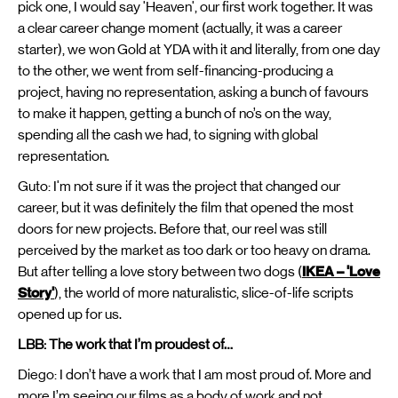
pick one, I would say 'Heaven', our first work together. It was
a clear career change moment (actually, it was a career
starter), we won Gold at YDA with it and literally, from one day
to the other, we went from self-financing-producing a
project, having no representation, asking a bunch of favours
to make it happen, getting a bunch of no’s on the way,
spending all the cash we had, to signing with global
representation.
Guto: I'm not sure if it was the project that changed our
career, but it was definitely the film that opened the most
doors for new projects. Before that, our reel was still
perceived by the market as too dark or too heavy on drama.
But after telling a love story between two dogs (
IKEA – 'Love
Story'
), the world of more naturalistic, slice-of-life scripts
opened up for us.
LBB: The work that I’m proudest of…
Diego: I don’t have a work that I am most proud of. More and
more I’m seeing our films as a body of work and not