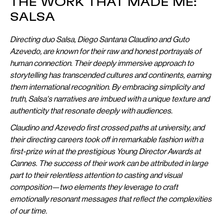
THE WORK THAT MADE ME:
SALSA
Directing duo Salsa, Diego Santana Claudino and Guto
Azevedo, are known for their raw and honest portrayals of
human connection. Their deeply immersive approach to
storytelling has transcended cultures and continents, earning
them international recognition. By embracing simplicity and
truth, Salsa's narratives are imbued with a unique texture and
authenticity that resonate deeply with audiences.
Claudino and Azevedo first crossed paths at university, and
their directing careers took off in remarkable fashion with a
first-prize win at the prestigious Young Director Awards at
Cannes. The success of their work can be attributed in large
part to their relentless attention to casting and visual
composition—two elements they leverage to craft
emotionally resonant messages that reflect the complexities
of our time.