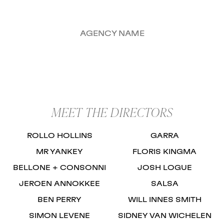
AGENCY NAME
MEET THE DIRECTORS
ROLLO HOLLINS
GARRA
MR YANKEY
FLORIS KINGMA
BELLONE + CONSONNI
JOSH LOGUE
JEROEN ANNOKKEE
SALSA
BEN PERRY
WILL INNES SMITH
SIMON LEVENE
SIDNEY VAN WICHELEN