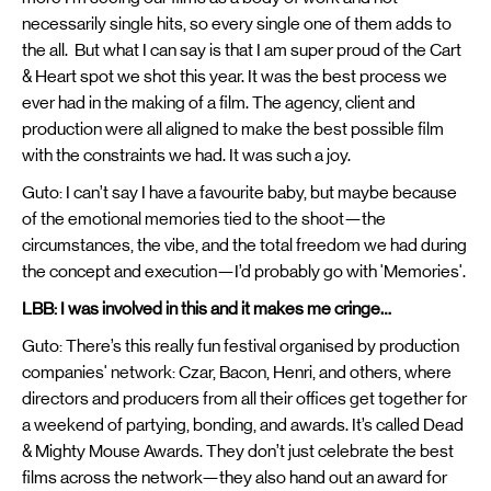
necessarily single hits, so every single one of them adds to
the all. But what I can say is that I am super proud of the Cart
& Heart spot we shot this year. It was the best process we
ever had in the making of a film. The agency, client and
production were all aligned to make the best possible film
with the constraints we had. It was such a joy.
Guto: I can’t say I have a favourite baby, but maybe because
of the emotional memories tied to the shoot—the
circumstances, the vibe, and the total freedom we had during
the concept and execution—I’d probably go with 'Memories'.
LBB: I was involved in this and it makes me cringe…
Guto: There’s this really fun festival organised by production
companies' network: Czar, Bacon, Henri, and others, where
directors and producers from all their offices get together for
a weekend of partying, bonding, and awards. It’s called Dead
& Mighty Mouse Awards. They don’t just celebrate the best
films across the network—they also hand out an award for