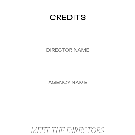
CREDITS
DIRECTOR NAME
AGENCY NAME
MEET THE DIRECTORS