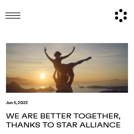
Jun 6, 2022
WE ARE BETTER TOGETHER,
THANKS TO STAR ALLIANCE