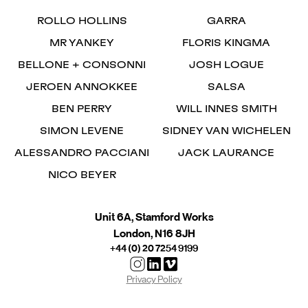
ROLLO HOLLINS
GARRA
MR YANKEY
FLORIS KINGMA
BELLONE + CONSONNI
JOSH LOGUE
JEROEN ANNOKKEE
SALSA
BEN PERRY
WILL INNES SMITH
SIMON LEVENE
SIDNEY VAN WICHELEN
ALESSANDRO PACCIANI
JACK LAURANCE
NICO BEYER
Unit 6A, Stamford Works
London, N16 8JH
+44 (0) 20 7254 9199
Privacy Policy