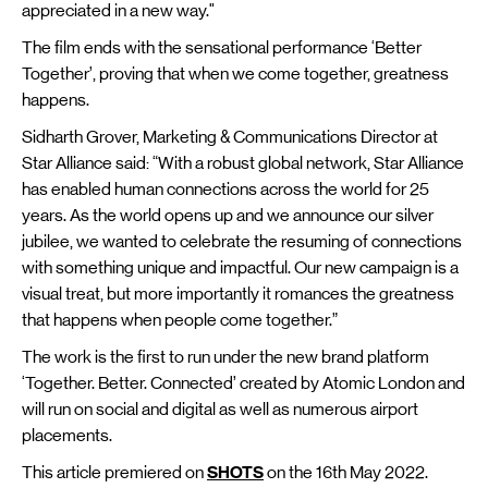
appreciated in a new way."
The film ends with the sensational performance ‘Better
Together’, proving that when we come together, greatness
happens.
Sidharth Grover, Marketing & Communications Director at
Star Alliance said: “With a robust global network, Star Alliance
has enabled human connections across the world for 25
years. As the world opens up and we announce our silver
jubilee, we wanted to celebrate the resuming of connections
with something unique and impactful. Our new campaign is a
visual treat, but more importantly it romances the greatness
that happens when people come together.”
The work is the first to run under the new brand platform
‘Together. Better. Connected’ created by Atomic London and
will run on social and digital as well as numerous airport
placements.
This article premiered on
SHOTS
on the 16th May 2022.