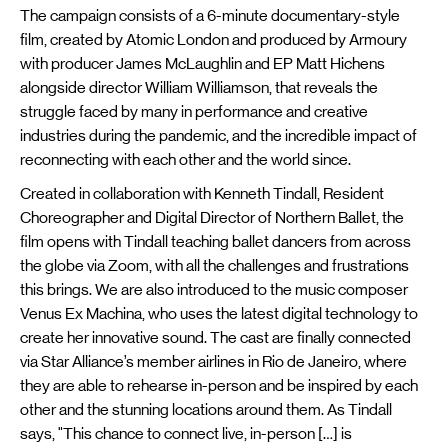
The campaign consists of a 6-minute documentary-style
film, created by Atomic London and produced by Armoury
with producer James McLaughlin and EP Matt Hichens
alongside director William Williamson, that reveals the
struggle faced by many in performance and creative
industries during the pandemic, and the incredible impact of
reconnecting with each other and the world since.
Created in collaboration with Kenneth Tindall, Resident
Choreographer and Digital Director of Northern Ballet, the
film opens with Tindall teaching ballet dancers from across
the globe via Zoom, with all the challenges and frustrations
this brings. We are also introduced to the music composer
Venus Ex Machina, who uses the latest digital technology to
create her innovative sound. The cast are finally connected
via Star Alliance’s member airlines in Rio de Janeiro, where
they are able to rehearse in-person and be inspired by each
other and the stunning locations around them. As Tindall
says, "This chance to connect live, in-person […] is